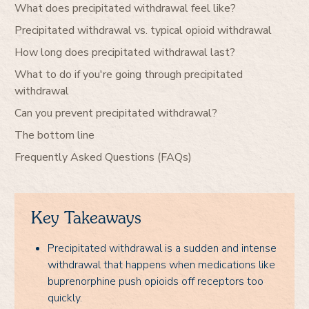
What does precipitated withdrawal feel like?
Precipitated withdrawal vs. typical opioid withdrawal
How long does precipitated withdrawal last?
What to do if you're going through precipitated
withdrawal
Can you prevent precipitated withdrawal?
The bottom line
Frequently Asked Questions (FAQs)
Key Takeaways
Precipitated withdrawal is a sudden and intense
withdrawal that happens when medications like
buprenorphine push opioids off receptors too
quickly.