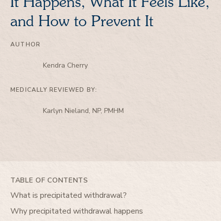
It Happens, What It Feels Like,
and How to Prevent It
AUTHOR
Kendra Cherry
MEDICALLY REVIEWED BY:
Karlyn Nieland, NP, PMHM
TABLE OF CONTENTS
What is precipitated withdrawal?
Why precipitated withdrawal happens