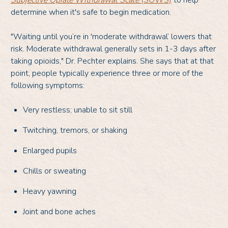
Subjective Opiate Withdrawal Scale
(SOWS)
to help
determine when it's safe to begin medication.
"Waiting until you’re in 'moderate withdrawal’ lowers that
risk. Moderate withdrawal generally sets in 1-3 days after
taking opioids," Dr. Pechter explains. She says that at that
point, people typically experience three or more of the
following symptoms:
Very restless; unable to sit still
Twitching, tremors, or shaking
Enlarged pupils
Chills or sweating
Heavy yawning
Joint and bone aches