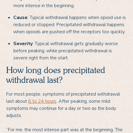
more intense in the beginning.
Cause
: Typical withdrawal happens when opioid use is
reduced or stopped. Precipitated withdrawal happens
when opioids are pushed off the receptors too quickly.
Severity
: Typical withdrawal gets gradually worse
before peaking, while precipitated withdrawal is
severe right from the start.
How long does precipitated
withdrawal last?
For most people, symptoms of precipitated withdrawal
last about
6 to 24 hours
. After peaking, some mild
symptoms may continue for a day or two as the body
adjusts.
“For me, the most intense part was at the beginning. The