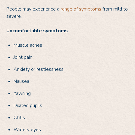
People may experience a
range of symptoms
from mild to
severe.
Uncomfortable symptoms
Muscle aches
Joint pain
Anxiety or restlessness
Nausea
Yawning
Dilated pupils
Chills
Watery eyes