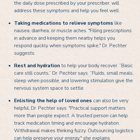
the daily dose prescribed by your prescriber, will
address these symptoms and help you feel well.
Taking medications to relieve symptoms
like
nausea, diarrhea, or muscle aches. "Filling prescriptions
in advance and keeping them nearby helps you
respond quickly when symptoms spike," Dr. Pechter
suggests.
Rest and hydration
to help your body recover. “Basic
care still counts,” Dr. Pechter says. “Fluids, small meals,
sleep when possible, and lowering stimulation give the
nervous system space to settle.
Enlisting the help of loved ones
can also be very
helpful, Dr. Pechter says. "Practical support matters
more than people expect. A trusted person can help
track medication timing and encourage hydration.
Withdrawal makes thinking fuzzy. Outsourcing logistics
can help preserve your energy," she explains.