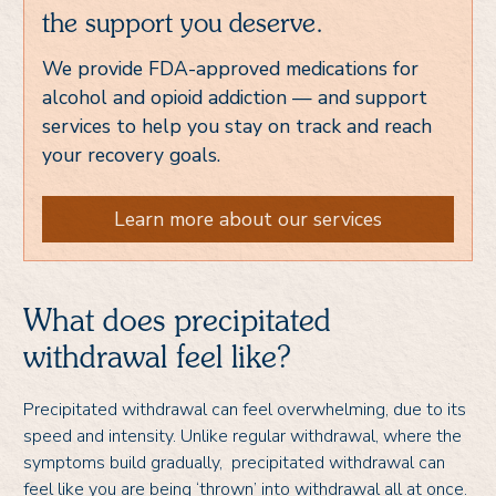
the support you deserve.
We provide FDA-approved medications for
alcohol and opioid addiction — and support
services to help you stay on track and reach
your recovery goals.
Learn more about our services
What does precipitated
withdrawal feel like?
Precipitated withdrawal can feel overwhelming, due to its
speed and intensity. Unlike regular withdrawal, where the
symptoms build gradually, precipitated withdrawal can
feel like you are being ‘thrown’ into withdrawal all at once.