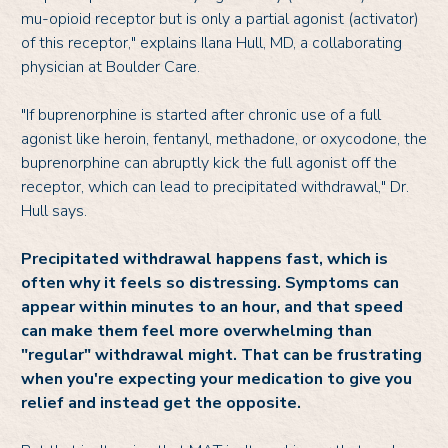
mu-opioid receptor but is only a partial agonist (activator)
of this receptor," explains Ilana Hull, MD, a collaborating
physician at Boulder Care.
"If buprenorphine is started after chronic use of a full
agonist like heroin, fentanyl, methadone, or oxycodone, the
buprenorphine can abruptly kick the full agonist off the
receptor, which can lead to precipitated withdrawal," Dr.
Hull says.
Precipitated withdrawal happens fast, which is
often why it feels so distressing. Symptoms can
appear within minutes to an hour, and that speed
can make them feel more overwhelming than
"regular" withdrawal might. That can be frustrating
when you're expecting your medication to give you
relief and instead get the opposite.