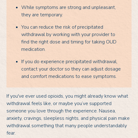
While symptoms are strong and unpleasant,
they are temporary.
You can reduce the risk of precipitated
withdrawal by working with your provider to
find the right dose and timing for taking OUD
medication.
If you do experience precipitated withdrawal,
contact your doctor so they can adjust dosage
and comfort medications to ease symptoms.
If you've ever used opioids, you might already know what
withdrawal feels like, or maybe you’ve supported
someone you love through the experience. Nausea,
anxiety, cravings, sleepless nights, and physical pain make
withdrawal something that many people understandably
fear.