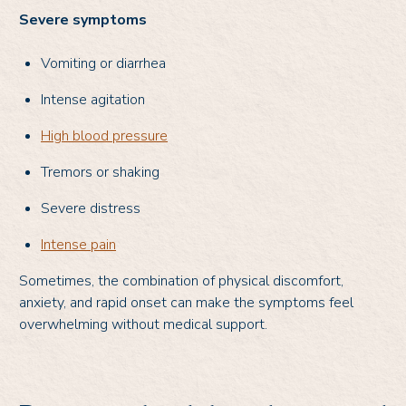
Severe symptoms
Vomiting or diarrhea
Intense agitation
High blood pressure
Tremors or shaking
Severe distress
Intense pain
Sometimes, the combination of physical discomfort,
anxiety, and rapid onset can make the symptoms feel
overwhelming without medical support.