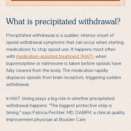
What is precipitated withdrawal?
Precipitated withdrawal is a sudden, intense onset of
opioid withdrawal symptoms that can occur when starting
medications to stop opioid use. It happens most often
with
medication-assisted treatment (MAT)
, when
buprenorphine or naltrexone is taken before opioids have
fully cleared from the body. The medication rapidly
displaces opioids from brain receptors, triggering sudden
withdrawal.
In MAT, timing plays a big role in whether precipitated
withdrawal happens. "The biggest protective step is
timing," says Patricia Pechter, MD, DABFM, a clinical quality
improvement physician at Boulder Care.