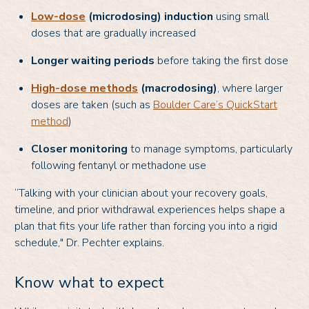
Low-dose
(microdosing) induction
using small
doses that are gradually increased
Longer waiting periods
before taking the first dose
High-dose methods
(macrodosing)
, where larger
doses are taken (such as
Boulder Care’s QuickStart
method
)
Closer monitoring
to manage symptoms, particularly
following fentanyl or methadone use
“Talking with your clinician about your recovery goals,
timeline, and prior withdrawal experiences helps shape a
plan that fits your life rather than forcing you into a rigid
schedule," Dr. Pechter explains.
Know what to expect