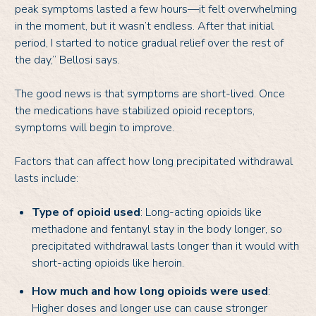
peak symptoms lasted a few hours—it felt overwhelming
in the moment, but it wasn’t endless. After that initial
period, I started to notice gradual relief over the rest of
the day,” Bellosi says.
The good news is that symptoms are short-lived. Once
the medications have stabilized opioid receptors,
symptoms will begin to improve.
Factors that can affect how long precipitated withdrawal
lasts include:
Type of opioid used
: Long-acting opioids like
methadone and fentanyl stay in the body longer, so
precipitated withdrawal lasts longer than it would with
short-acting opioids like heroin.
How much and how long opioids were used
:
Higher doses and longer use can cause stronger