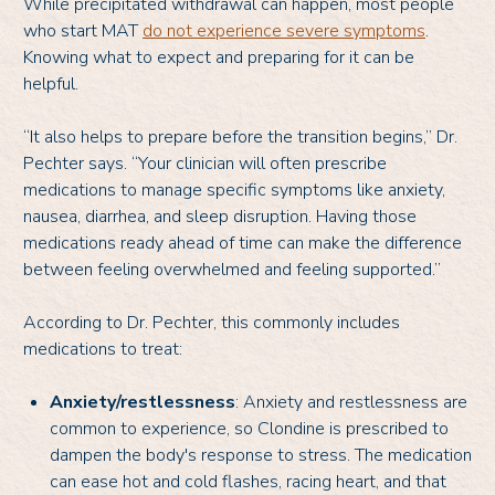
While precipitated withdrawal can happen, most people
who start MAT
do not experience severe symptoms
.
Knowing what to expect and preparing for it can be
helpful.
“It also helps to prepare before the transition begins,” Dr.
Pechter says. “Your clinician will often prescribe
medications to manage specific symptoms like anxiety,
nausea, diarrhea, and sleep disruption. Having those
medications ready ahead of time can make the difference
between feeling overwhelmed and feeling supported.”
According to Dr. Pechter, this commonly includes
medications to treat:
Anxiety/restlessness
: Anxiety and restlessness are
common to experience, so Clondine is prescribed to
dampen the body's response to stress. The medication
can ease hot and cold flashes, racing heart, and that