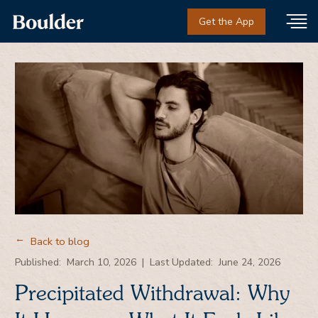
Get the App
Back to blog
→
Published:
March 10, 2026
|
Last Updated:
June 24, 2026
Precipitated Withdrawal: Why