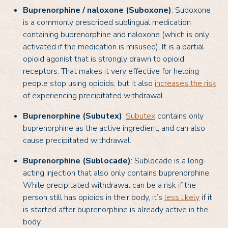
Buprenorphine / naloxone (Suboxone)
: Suboxone
is a commonly prescribed sublingual medication
containing buprenorphine and naloxone (which is only
activated if the medication is misused). It is a partial
opioid agonist that is strongly drawn to opioid
receptors. That makes it very effective for helping
people stop using opioids, but it also
increases the risk
of experiencing precipitated withdrawal.
Buprenorphine (Subutex)
:
Subutex
contains only
buprenorphine as the active ingredient, and can also
cause precipitated withdrawal.
Buprenorphine (Sublocade)
: Sublocade is a long-
acting injection that also only contains buprenorphine.
While precipitated withdrawal can be a risk if the
person still has opioids in their body, it’s
less likely
if it
is started after buprenorphine is already active in the
body.