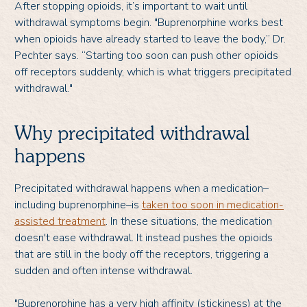
After stopping opioids, it’s important to wait until
withdrawal symptoms begin. "Buprenorphine works best
when opioids have already started to leave the body,” Dr.
Pechter says. “Starting too soon can push other opioids
off receptors suddenly, which is what triggers precipitated
withdrawal."
Why precipitated withdrawal
happens
Precipitated withdrawal happens when a medication–
including buprenorphine–is
taken too soon in medication-
assisted treatment
. In these situations, the medication
doesn't ease withdrawal. It instead pushes the opioids
that are still in the body off the receptors, triggering a
sudden and often intense withdrawal.
"Buprenorphine has a very high affinity (stickiness) at the