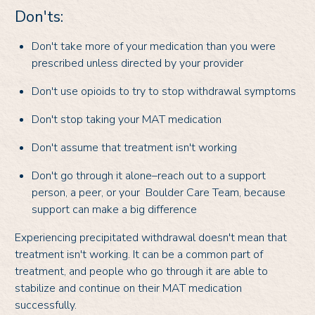
Don'ts:
Don't take more of your medication than you were
prescribed unless directed by your provider
Don't use opioids to try to stop withdrawal symptoms
Don't stop taking your MAT medication
Don't assume that treatment isn't working
Don't go through it alone–reach out to a support
person, a peer, or your Boulder Care Team, because
support can make a big difference
Experiencing precipitated withdrawal doesn't mean that
treatment isn't working. It can be a common part of
treatment, and people who go through it are able to
stabilize and continue on their MAT medication
successfully.