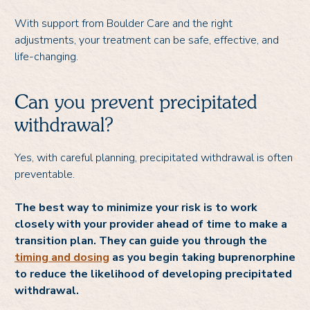
With support from Boulder Care and the right
adjustments, your treatment can be safe, effective, and
life-changing.
Can you prevent precipitated
withdrawal?
Yes, with careful planning, precipitated withdrawal is often
preventable.
The best way to minimize your risk is to work
closely with your provider ahead of time to make a
transition plan. They can guide you through the
timing and dosing
as you begin taking buprenorphine
to reduce the likelihood of developing precipitated
withdrawal.