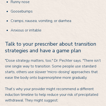
Runny nose
Goosebumps
Cramps, nausea, vomiting, or diarrhea
Anxious or irritable
Talk to your prescriber about transition
strategies and have a game plan
"Dose strategy matters, too," Dr. Pechter says. "There isn’t
one single way to transition. Some people use standard
starts, others use slower 'micro-dosing' approaches that
ease the body onto buprenorphine more gradually.
That’s why your provider might recommend a different
induction timeline to help reduce your risk of precipitated
withdrawal. They might suggest: