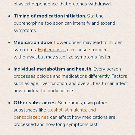
physical dependence that prolongs withdrawal.
Timing of medication initiation
: Starting
buprenorphine too soon can intensify and extend
symptoms.
Medication dose
: Lower doses may lead to milder
symptoms.
Higher doses
can cause stronger
withdrawal but may stabilize symptoms faster.
Individual metabolism and health
: Every person
processes opioids and medications differently. Factors
such as age, liver function, and overall health can affect
how quickly the body adjusts.
Other substances
: Sometimes, using other
substances like
alcohol, stimulants, and
benzodiazepines
can affect how medications are
processed and how long symptoms last.