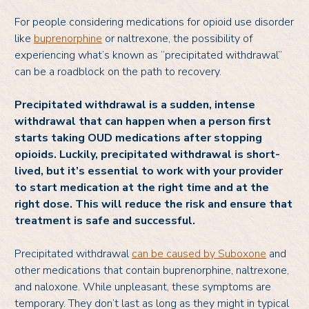
For people considering medications for opioid use disorder
like
buprenorphine
or naltrexone, the possibility of
experiencing what’s known as “precipitated withdrawal”
can be a roadblock on the path to recovery.
Precipitated withdrawal is a sudden, intense
withdrawal that can happen when a person first
starts taking OUD medications after stopping
opioids. Luckily, precipitated withdrawal is short-
lived, but it’s essential to work with your provider
to start medication at the right time and at the
right dose. This will reduce the risk and ensure that
treatment is safe and successful.
Precipitated withdrawal
can be caused by Suboxone
and
other medications that contain buprenorphine, naltrexone,
and naloxone. While unpleasant, these symptoms are
temporary. They don’t last as long as they might in typical