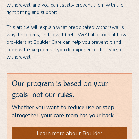
withdrawal, and you can usually prevent them with the
right timing and support.
This article will explain what precipitated withdrawal is,
why it happens, and how it feels. We’ll also look at how
providers at Boulder Care can help you prevent it and
cope with symptoms if you do experience this type of
withdrawal.
Our program is based on your
goals, not our rules.
Whether you want to reduce use or stop
altogether, your care team has your back.
Learn more about Boulder