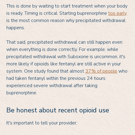
This is done by waiting to start treatment when your body
is ready. Timing is critical. Starting buprenorphine
too early
is the most common reason why precipitated withdrawal
happens.
That said, precipitated withdrawal can still happen even
when everything is done correctly. For example, while
precipitated withdrawal with Suboxone is uncommon, it's
more likely if opioids like fentanyl are still active in your
system. One study found that almost
37% of people
who
had taken fentanyl within the previous 24 hours
experienced severe withdrawal after taking
buprenorphine.
Be honest about recent opioid use
It's important to tell your provider: