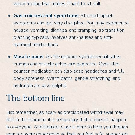
wired feeling that makes it hard to sit still.
Gastrointestinal symptoms
: Stomach upset
symptoms can get very disruptive. You may experience
nausea, vomiting, diarrhea, and cramping, so transition
planning typically involves anti-nausea and anti-
diarrheal medications.
Muscle pains
: As the nervous system recalibrates,
cramps and muscle aches are expected. Over-the-
counter medication can also ease headaches and full-
body soreness. Warm baths, gentle stretching, and
hydration are also helpful.
The bottom line
Just remember, as scary as precipitated withdrawal may
feel in the moment, it is temporary. It also doesn't happen
to everyone. And Boulder Care is here to help you through
your recovery experience so that you feel safe, supported,