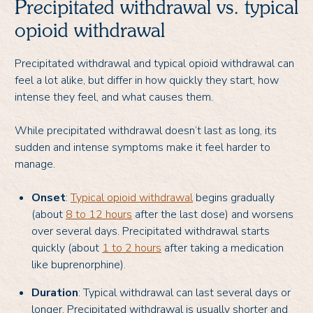
Precipitated withdrawal vs. typical
opioid withdrawal
Precipitated withdrawal and typical opioid withdrawal can
feel a lot alike, but differ in how quickly they start, how
intense they feel, and what causes them.
While precipitated withdrawal doesn’t last as long, its
sudden and intense symptoms make it feel harder to
manage.
Onset
:
Typical opioid withdrawal
begins gradually
(about
8 to 12 hours
after the last dose) and worsens
over several days. Precipitated withdrawal starts
quickly (about
1 to 2 hours
after taking a medication
like buprenorphine).
Duration
: Typical withdrawal can last several days or
longer. Precipitated withdrawal is usually shorter and