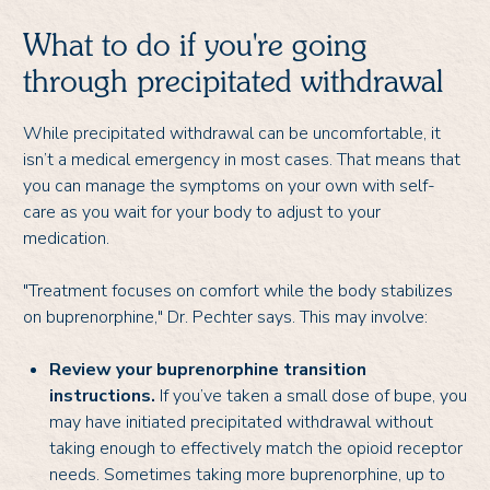
What to do if you're going
through precipitated withdrawal
While precipitated withdrawal can be uncomfortable, it
isn’t a medical emergency in most cases. That means that
you can manage the symptoms on your own with self-
care as you wait for your body to adjust to your
medication.
"Treatment focuses on comfort while the body stabilizes
on buprenorphine," Dr. Pechter says. This may involve:
Review your buprenorphine transition
instructions.
If you’ve taken a small dose of bupe, you
may have initiated precipitated withdrawal without
taking enough to effectively match the opioid receptor
needs. Sometimes taking more buprenorphine, up to