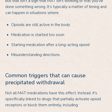
But that isn't a sign that MAT isn't working or that you've
done something wrong. It’s typically a matter of timing and
can happen in situations where:
Opioids are still active in the body
Medication is started too soon
Starting medication after a long-acting opioid
Misunderstanding directions
Common triggers that can cause
precipitated withdrawal
Not all MAT medications have this effect. Instead, it's
specifically linked to drugs that partially activate opioid
receptors or block them entirely, including: