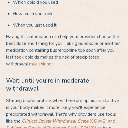
Which opioid you used
How much you took
When you last used it
Having this information can help your provider choose the
best dose and timing for you. Taking Suboxone or another
medication containing buprenophine too soon after you
last took opioids makes the risk of precipitated
withdrawal
much higher
.
Wait until you're in moderate
withdrawal
Starting buprenorphine when there are opioids still active
in your body makes it more likely you'll experience
precipitated withdrawal. That's why providers use tools
like the
Clinical Opiate Withdrawal Scale
(COWS) and