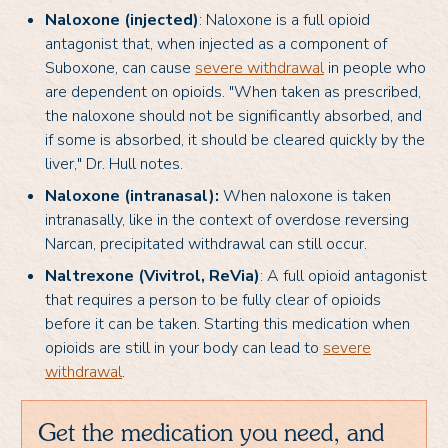
Naloxone (injected)
: Naloxone is a full opioid
antagonist that, when injected as a component of
Suboxone, can cause
severe withdrawal
in people who
are dependent on opioids. "When taken as prescribed,
the naloxone should not be significantly absorbed, and
if some is absorbed, it should be cleared quickly by the
liver," Dr. Hull notes.
Naloxone (intranasal):
When naloxone is taken
intranasally, like in the context of overdose reversing
Narcan, precipitated withdrawal can still occur.
Naltrexone (Vivitrol, ReVia)
: A full opioid antagonist
that requires a person to be fully clear of opioids
before it can be taken. Starting this medication when
opioids are still in your body can lead to
severe
withdrawal
.
Get the medication you need, and