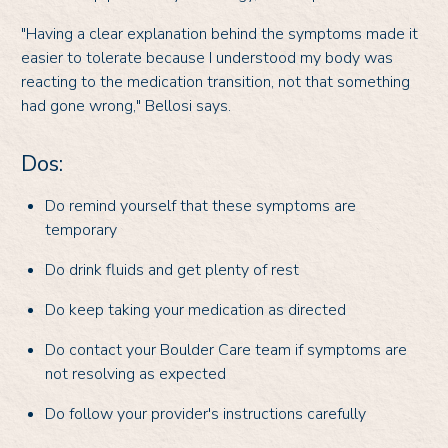
"Having a clear explanation behind the symptoms made it
easier to tolerate because I understood my body was
reacting to the medication transition, not that something
had gone wrong," Bellosi says.
Dos:
Do remind yourself that these symptoms are
temporary
Do drink fluids and get plenty of rest
Do keep taking your medication as directed
Do contact your Boulder Care team if symptoms are
not resolving as expected
Do follow your provider's instructions carefully