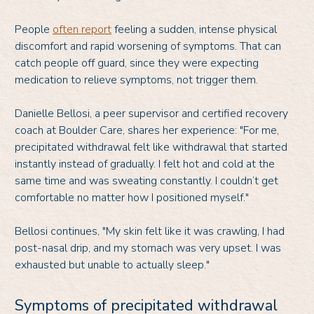
People
often report
feeling a sudden, intense physical
discomfort and rapid worsening of symptoms. That can
catch people off guard, since they were expecting
medication to relieve symptoms, not trigger them.
Danielle Bellosi, a peer supervisor and certified recovery
coach at Boulder Care, shares her experience: "For me,
precipitated withdrawal felt like withdrawal that started
instantly instead of gradually. I felt hot and cold at the
same time and was sweating constantly. I couldn’t get
comfortable no matter how I positioned myself."
Bellosi continues, "My skin felt like it was crawling, I had
post-nasal drip, and my stomach was very upset. I was
exhausted but unable to actually sleep."
Symptoms of precipitated withdrawal