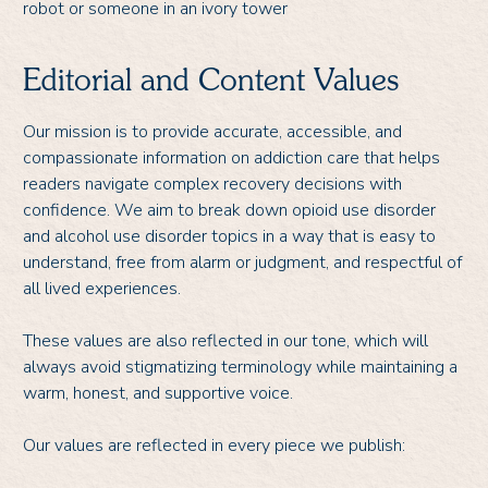
robot or someone in an ivory tower
Editorial and Content Values
Our mission is to provide accurate, accessible, and
compassionate information on addiction care that helps
readers navigate complex recovery decisions with
confidence. We aim to break down opioid use disorder
and alcohol use disorder topics in a way that is easy to
understand, free from alarm or judgment, and respectful of
all lived experiences.
These values are also reflected in our tone, which will
always avoid stigmatizing terminology while maintaining a
warm, honest, and supportive voice.
Our values are reflected in every piece we publish: