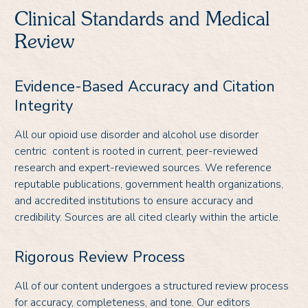
Clinical Standards and Medical
Review
Evidence-Based Accuracy and Citation
Integrity
All our opioid use disorder and alcohol use disorder
centric content is rooted in current, peer-reviewed
research and expert-reviewed sources. We reference
reputable publications, government health organizations,
and accredited institutions to ensure accuracy and
credibility. Sources are all cited clearly within the article.
Rigorous Review Process
All of our content undergoes a structured review process
for accuracy, completeness, and tone. Our editors