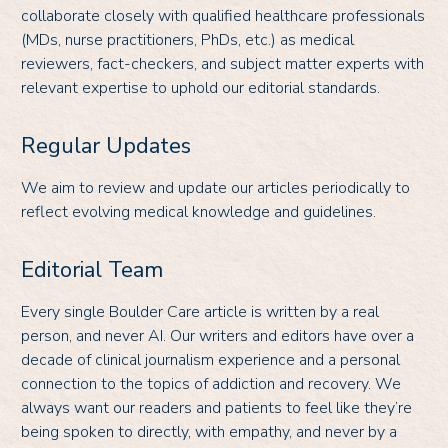
collaborate closely with qualified healthcare professionals
(MDs, nurse practitioners, PhDs, etc.) as medical
reviewers, fact-checkers, and subject matter experts with
relevant expertise to uphold our editorial standards.
Regular Updates
We aim to review and update our articles periodically to
reflect evolving medical knowledge and guidelines.
Editorial Team
Every single Boulder Care article is written by a real
person, and never AI. Our writers and editors have over a
decade of clinical journalism experience and a personal
connection to the topics of addiction and recovery. We
always want our readers and patients to feel like they’re
being spoken to directly, with empathy, and never by a