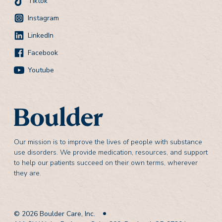
Tiktok
Instagram
LinkedIn
Facebook
Youtube
Our mission is to improve the lives of people with substance
use disorders. We provide medication, resources, and support
to help our patients succeed on their own terms, wherever
they are.
© 2026 Boulder Care, Inc.