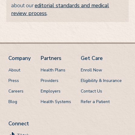
about our
editorial standards and medical
review process
.
Company
Partners
Get Care
About
Health Plans
Enroll Now
Press
Providers
Eligibility & Insurance
Careers
Employers
Contact Us
Blog
Health Systems
Refer a Patient
Connect