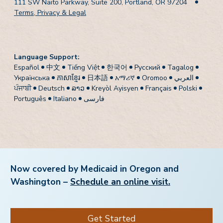
111 SW Naito Parkway, Suite 200, Portland, OR 97204
Terms, Privacy & Legal
Language Support:
Español
中文
Tiếng Việt
한국어
Pусский
Tagalog
Українська
ភាសាខ្មែរ
日本語
አማሪኛ
Oromoo
العربي
ਪੰਜਾਬੀ
Deutsch
ລາວ
Kreyòl Ayisyen
Français
Polski
Português
Italiano
فارسی
Now covered by Medicaid in Oregon and
Washington –
Schedule an online visit.
Get Started