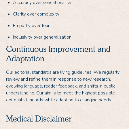
Accuracy over sensationalism
Clarity over complexity
Empathy over fear
Inclusivity over generalization
Continuous Improvement and
Adaptation
Our editorial standards are living guidelines. We regularly
review and refine them in response to new research,
evolving language, reader feedback, and shifts in public
understanding. Our aim is to meet the highest possible
editorial standards while adapting to changing needs.
Medical Disclaimer