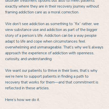
disorder treatment options but also to meet patients
exactly where they are in their recovery journey without
framing addiction care as a moral correction.
We don’t see addiction as something to “fix” rather, we
view substance use and addiction as part of the bigger
story of a person’s life. Addiction can be a way people
adapt to life and cope when circumstances feel
overwhelming and unmanageable. That’s why we’ll always
approach the experience of addiction with openness,
curiosity, and understanding.
We want our patients to thrive in their lives, that’s why
we’re here to support patients in finding a path to
recovery that works for them—and that commitment is
reflected in these articles.
Here’s how we do it.