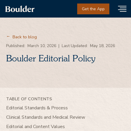
Get the App
Back to blog
→
Published:
March 10, 2026
|
Last Updated:
May 18, 2026
Boulder Editorial Policy
TABLE OF CONTENTS
Editorial Standards & Process
Clinical Standards and Medical Review
Editorial and Content Values