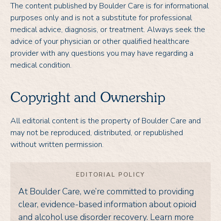
The content published by Boulder Care is for informational
purposes only and is not a substitute for professional
medical advice, diagnosis, or treatment. Always seek the
advice of your physician or other qualified healthcare
provider with any questions you may have regarding a
medical condition.
Copyright and Ownership
All editorial content is the property of Boulder Care and
may not be reproduced, distributed, or republished
without written permission.
EDITORIAL POLICY
At Boulder Care, we’re committed to providing
clear, evidence-based information about opioid
and alcohol use disorder recovery. Learn more