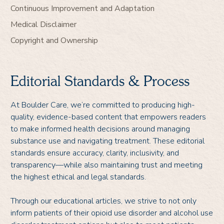
Continuous Improvement and Adaptation
Medical Disclaimer
Copyright and Ownership
Editorial Standards & Process
At Boulder Care, we’re committed to producing high-
quality, evidence-based content that empowers readers
to make informed health decisions around managing
substance use and navigating treatment. These editorial
standards ensure accuracy, clarity, inclusivity, and
transparency—while also maintaining trust and meeting
the highest ethical and legal standards.
Through our educational articles, we strive to not only
inform patients of their opioid use disorder and alcohol use