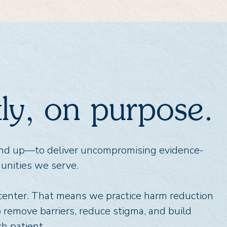
ntly, on purpose.
und up—to deliver uncompromising evidence-
unities we serve.
 center. That means we practice harm reduction
o remove barriers, reduce stigma, and build
h patient.