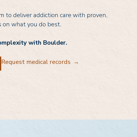
 to deliver addiction care with proven,
s on what you do best.
omplexity with Boulder.
Request medical records
→