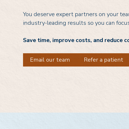
You deserve expert partners on your team
industry-leading results so you can focu
Save time, improve costs, and reduce c
Email our team
Refer a patient