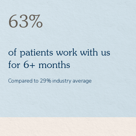
63%
of patients work with us
for 6+ months
Compared to 29% industry average