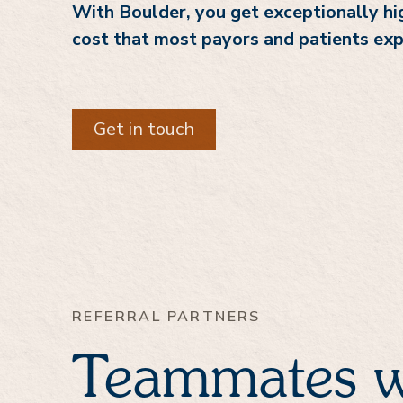
With Boulder, you get exceptionally hig
cost that most payors and patients exp
Get in touch
REFERRAL PARTNERS
Teammates w