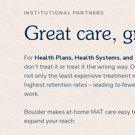
INSTITUTIONAL PARTNERS
Great care, g
For
Health Plans, Health Systems, and
don’t treat it or treat it the wrong way
not only the least expensive treatment m
highest retention rates – leading to fewe
work.
Boulder makes at-home MAT care easy to
expand your reach.