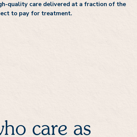
h-quality care delivered at a fraction of the
ect to pay for treatment.
ho care as