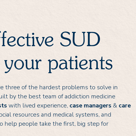
ffective SUD
 your patients
 are three of the hardest problems to solve in
ilt by the best team of addiction medicine
sts
with lived experience,
case managers
&
care
ocial resources and medical systems, and
elp people take the first, big step for