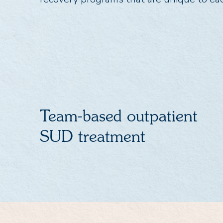
Team-based outpatient
SUD treatment