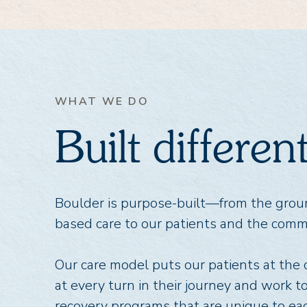
WHAT WE DO
Built differe
Boulder is purpose-built—from the gro
based care to our patients and the comm
Our care model puts our patients at the
at every turn in their journey and work t
recovery programs that are unique to eac