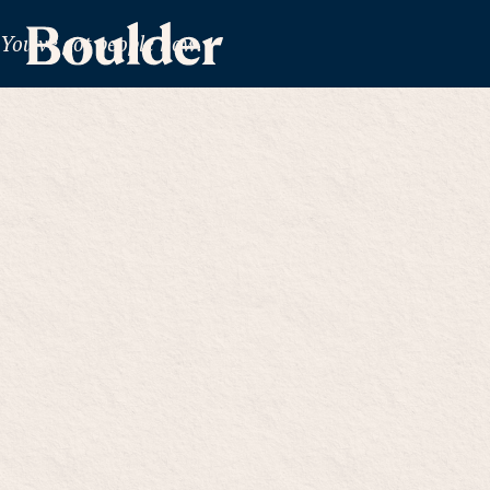
You've got people now.
Together,
chall