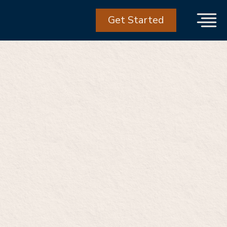
Get Started
he biggest
n care