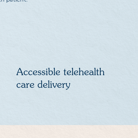
Accessible telehealth
care delivery