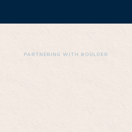
PARTNERING WITH BOULDER
 we can tackle t
enges in addictio