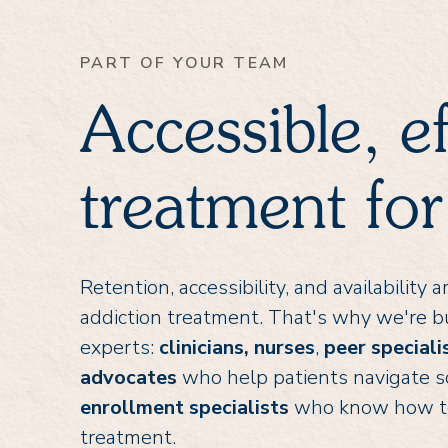
PART OF YOUR TEAM
Accessible, e
treatment for
Retention, accessibility, and availability
addiction treatment. That's why we're bu
experts:
clinicians,
nurses
,
peer speciali
advocates
who help patients navigate s
enrollment specialists
who know how to h
treatment.