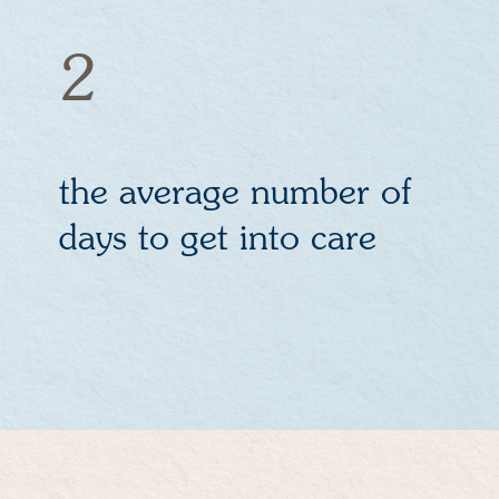
2
the average number of
days to get into care