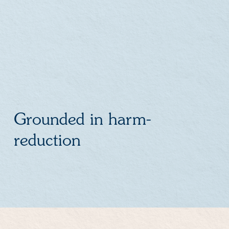
Grounded in harm-
reduction