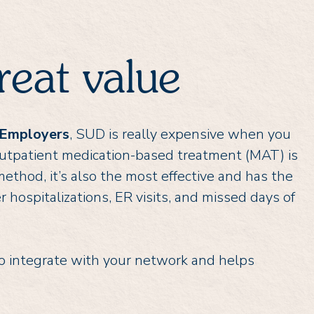
reat value
 Employers
, SUD is really expensive when you
. Outpatient medication-based treatment (MAT) is
ethod, it’s also the most effective and has the
r hospitalizations, ER visits, and missed days of
 integrate with your network and helps