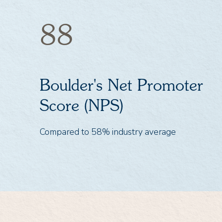
88
Boulder's Net Promoter
Score (NPS)
Compared to 58% industry average