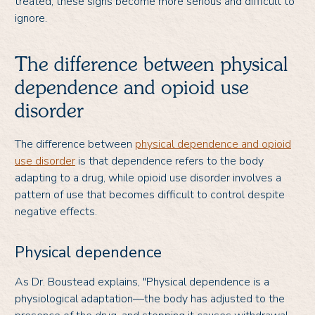
treated, these signs become more serious and difficult to
ignore.
The difference between physical
dependence and opioid use
disorder
The difference between
physical dependence and opioid
use disorder
is that dependence refers to the body
adapting to a drug, while opioid use disorder involves a
pattern of use that becomes difficult to control despite
negative effects.
Physical dependence
As Dr. Boustead explains, "Physical dependence is a
physiological adaptation—the body has adjusted to the