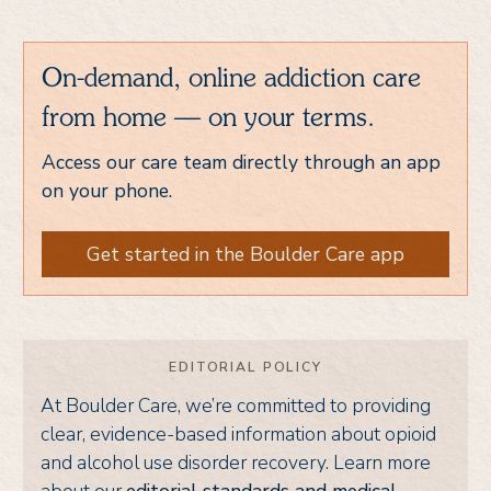
On-demand, online addiction care
from home — on your terms.
Access our care team directly through an app
on your phone.
Get started in the Boulder Care app
EDITORIAL POLICY
At Boulder Care, we’re committed to providing
clear, evidence-based information about opioid
and alcohol use disorder recovery. Learn more
about our
editorial standards and medical