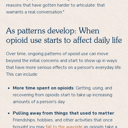
reasons that have gotten harder to articulate: that
warrants a real conversation."
As patterns develop: When
opioid use starts to affect daily life
Over time, ongoing patterns of opioid use can move
beyond the initial concerns and start to show up in ways
that have more serious effects on a person's everyday life.
This can include:
More time spent on opioids
: Getting, using, and
recovering from opioids start to take up increasing
amounts of a person's day.
Pulling away from things that used to matter
:
Friendships, hobbies, and other activities that once
brought joy may
fall to the wayside
as opioids take a