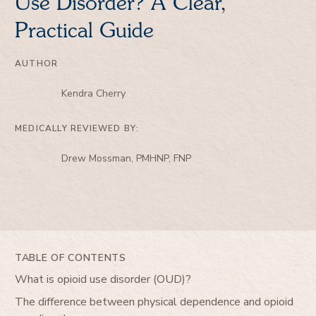
Use Disorder? A Clear,
Practical Guide
AUTHOR
Kendra Cherry
MEDICALLY REVIEWED BY:
Drew Mossman, PMHNP, FNP
TABLE OF CONTENTS
What is opioid use disorder (OUD)?
The difference between physical dependence and opioid