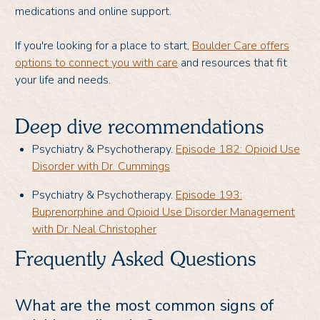
medications and online support.
If you're looking for a place to start,
Boulder Care offers
options to connect you with care
and resources that fit
your life and needs.
Deep dive recommendations
Psychiatry & Psychotherapy.
Episode 182: Opioid Use
Disorder with Dr. Cummings
Psychiatry & Psychotherapy.
Episode 193:
Buprenorphine and Opioid Use Disorder Management
with Dr. Neal Christopher
Frequently Asked Questions
What are the most common signs of