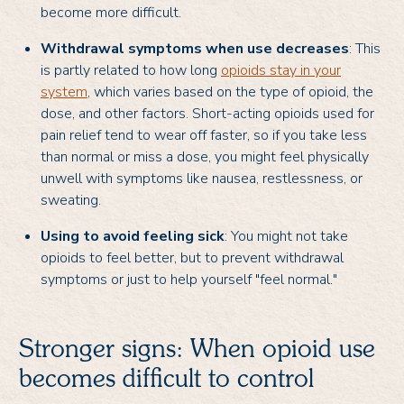
become more difficult.
Withdrawal symptoms when use decreases
: This
is partly related to how long
opioids stay in your
system
, which varies based on the type of opioid, the
dose, and other factors. Short-acting opioids used for
pain relief tend to wear off faster, so if you take less
than normal or miss a dose, you might feel physically
unwell with symptoms like nausea, restlessness, or
sweating.
Using to avoid feeling sick
: You might not take
opioids to feel better, but to prevent withdrawal
symptoms or just to help yourself "feel normal."
Stronger signs: When opioid use
becomes difficult to control