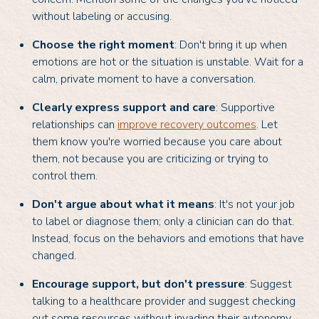
without labeling or accusing.
Choose the right moment
: Don't bring it up when
emotions are hot or the situation is unstable. Wait for a
calm, private moment to have a conversation.
Clearly express support and care
: Supportive
relationships can
improve recovery outcomes
. Let
them know you're worried because you care about
them, not because you are criticizing or trying to
control them.
Don't argue about what it means
: It's not your job
to label or diagnose them; only a clinician can do that.
Instead, focus on the behaviors and emotions that have
changed.
Encourage support, but don't pressure
: Suggest
talking to a healthcare provider and suggest checking
out some resources without invading their autonomy.