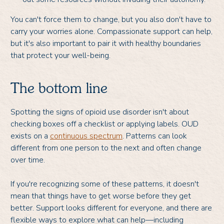
You can't force them to change, but you also don't have to
carry your worries alone. Compassionate support can help,
but it's also important to pair it with healthy boundaries
that protect your well-being.
The bottom line
Spotting the signs of opioid use disorder isn't about
checking boxes off a checklist or applying labels. OUD
exists on a
continuous spectrum
. Patterns can look
different from one person to the next and often change
over time.
If you're recognizing some of these patterns, it doesn't
mean that things have to get worse before they get
better. Support looks different for everyone, and there are
flexible ways to explore what can help—including