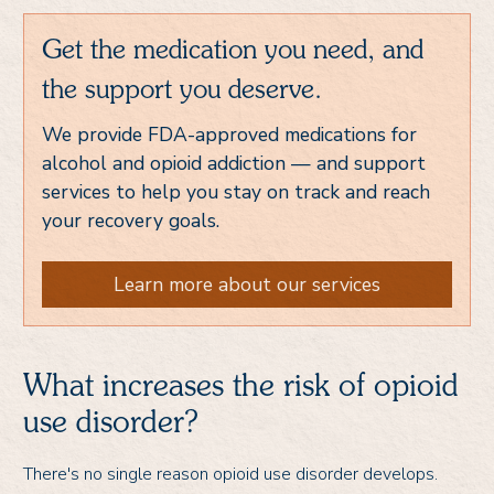
Get the medication you need, and
the support you deserve.
We provide FDA-approved medications for
alcohol and opioid addiction — and support
services to help you stay on track and reach
your recovery goals.
Learn more about our services
What increases the risk of opioid
use disorder?
There's no single reason opioid use disorder develops.