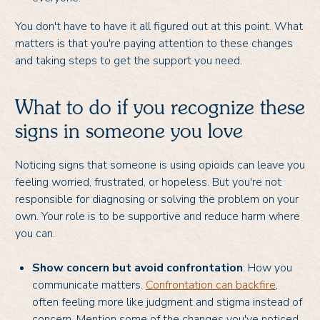
You don't have to have it all figured out at this point. What
matters is that you're paying attention to these changes
and taking steps to get the support you need.
What to do if you recognize these
signs in someone you love
Noticing signs that someone is using opioids can leave you
feeling worried, frustrated, or hopeless. But you're not
responsible for diagnosing or solving the problem on your
own. Your role is to be supportive and reduce harm where
you can.
Show concern but avoid confrontation
: How you
communicate matters.
Confrontation can backfire
,
often feeling more like judgment and stigma instead of
concern. Mention some of the changes you've noticed