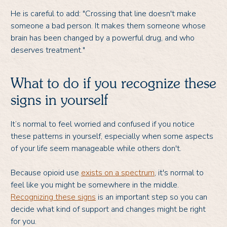
He is careful to add: "Crossing that line doesn't make
someone a bad person. It makes them someone whose
brain has been changed by a powerful drug, and who
deserves treatment."
What to do if you recognize these
signs in yourself
It’s normal to feel worried and confused if you notice
these patterns in yourself, especially when some aspects
of your life seem manageable while others don't.
Because opioid use
exists on a spectrum
, it's normal to
feel like you might be somewhere in the middle.
Recognizing these signs
is an important step so you can
decide what kind of support and changes might be right
for you.