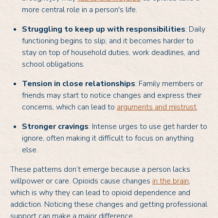
more central role in a person's life.
Struggling to keep up with responsibilities
: Daily
functioning begins to slip, and it becomes harder to
stay on top of household duties, work deadlines, and
school obligations.
Tension in close relationships
: Family members or
friends may start to notice changes and express their
concerns, which can lead to
arguments and mistrust
.
Stronger cravings
: Intense urges to use get harder to
ignore, often making it difficult to focus on anything
else.
These patterns don’t emerge because a person lacks
willpower or care. Opioids cause changes
in the brain
,
which is why they can lead to opioid dependence and
addiction. Noticing these changes and getting professional
support can make a major difference.