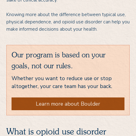
sake of clinical accuracy.
Knowing more about the difference between typical use,
physical dependence, and opioid use disorder can help you
make informed decisions about your health.
Our program is based on your
goals, not our rules.
Whether you want to reduce use or stop
altogether, your care team has your back.
Learn more about Boulder
What is opioid use disorder