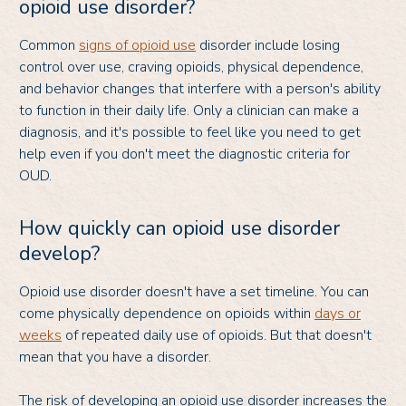
opioid use disorder?
Common
signs of opioid use
disorder include losing
control over use, craving opioids, physical dependence,
and behavior changes that interfere with a person's ability
to function in their daily life. Only a clinician can make a
diagnosis, and it's possible to feel like you need to get
help even if you don't meet the diagnostic criteria for
OUD.
How quickly can opioid use disorder
develop?
Opioid use disorder doesn't have a set timeline. You can
come physically dependence on opioids within
days or
weeks
of repeated daily use of opioids. But that doesn't
mean that you have a disorder.
The risk of developing an opioid use disorder increases the