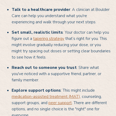
Talk to a healthcare provider
: A clinician at Boulder
Care can help you understand what you're
experiencing and walk through your next steps.
Set small, realistic limits
: Your doctor can help you
figure out a
tapering strategy
that’s right for you. This
might involve gradually reducing your dose, or you
might try spacing out doses or setting clear boundaries
to see how it feels.
Reach out to someone you trust
: Share what
you've noticed with a supportive friend, partner, or
family member.
Explore support options
: This might include
medication-assisted treatment (MAT)
, counseling,
support groups, and
peer support
. There are different
options, and no single choice is the "right" one for
everyone.