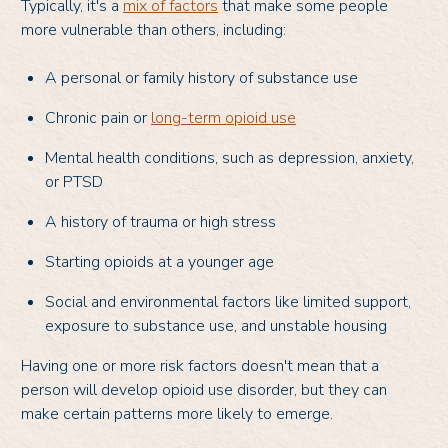
Typically, it's a
mix of factors
that make some people
more vulnerable than others, including:
A personal or family history of substance use
Chronic pain or
long-term opioid use
Mental health conditions, such as depression, anxiety,
or PTSD
A history of trauma or high stress
Starting opioids at a younger age
Social and environmental factors like limited support,
exposure to substance use, and unstable housing
Having one or more risk factors doesn't mean that a
person will develop opioid use disorder, but they can
make certain patterns more likely to emerge.