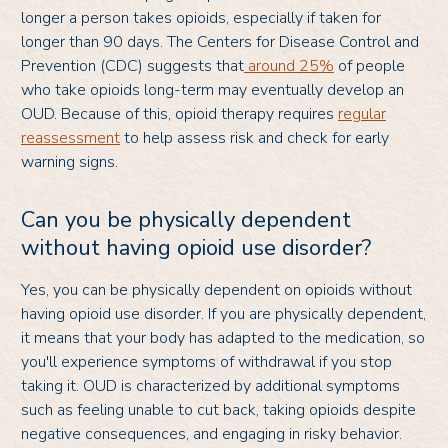
longer a person takes opioids, especially if taken for
longer than 90 days. The Centers for Disease Control and
Prevention (CDC) suggests that
around 25%
of people
who take opioids long-term may eventually develop an
OUD. Because of this, opioid therapy requires
regular
reassessment
to help assess risk and check for early
warning signs.
Can you be physically dependent
without having opioid use disorder?
Yes, you can be physically dependent on opioids without
having opioid use disorder. If you are physically dependent,
it means that your body has adapted to the medication, so
you'll experience symptoms of withdrawal if you stop
taking it. OUD is characterized by additional symptoms
such as feeling unable to cut back, taking opioids despite
negative consequences, and engaging in risky behavior.