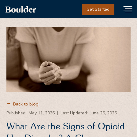
Get Started
Back to blog
→
Published:
May 11, 2026
|
Last Updated:
June 26, 2026
What Are the Signs of Opioid