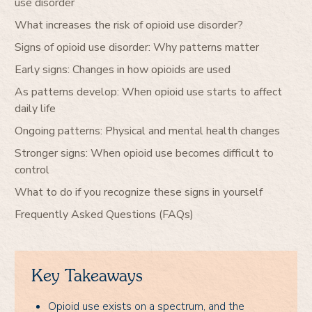
use disorder
What increases the risk of opioid use disorder?
Signs of opioid use disorder: Why patterns matter
Early signs: Changes in how opioids are used
As patterns develop: When opioid use starts to affect
daily life
Ongoing patterns: Physical and mental health changes
Stronger signs: When opioid use becomes difficult to
control
What to do if you recognize these signs in yourself
Frequently Asked Questions (FAQs)
Key Takeaways
Opioid use exists on a spectrum, and the