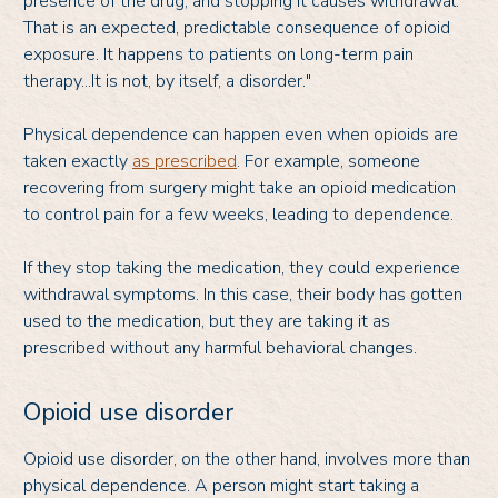
presence of the drug, and stopping it causes withdrawal.
That is an expected, predictable consequence of opioid
exposure. It happens to patients on long-term pain
therapy...It is not, by itself, a disorder."
Physical dependence can happen even when opioids are
taken exactly
as prescribed
. For example, someone
recovering from surgery might take an opioid medication
to control pain for a few weeks, leading to dependence.
If they stop taking the medication, they could experience
withdrawal symptoms. In this case, their body has gotten
used to the medication, but they are taking it as
prescribed without any harmful behavioral changes.
Opioid use disorder
Opioid use disorder, on the other hand, involves more than
physical dependence. A person might start taking a