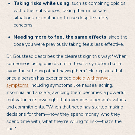
Taking risks while using
, such as combining opioids
with other substances, taking them in unsafe
situations, or continuing to use despite safety
concerns.
Needing more to feel the same effects
, since the
dose you were previously taking feels less effective.
Dr. Boustead describes the clearest sign this way: "When
someone is using opioids not to treat a symptom but to
avoid the suffering of not having them." He explains that
once a person has experienced
opioid withdrawal
symptoms
, including symptoms like nausea, aching,
insomnia, and anxiety, avoiding them becomes a powerful
motivator in its own right that overrides a person’s values
and commitments. “When that need has started making
decisions for them—how they spend money, who they
spend time with, what they're willing to risk—that's the
line."