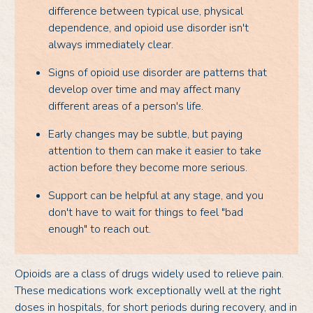
difference between typical use, physical
dependence, and opioid use disorder isn't
always immediately clear.
Signs of opioid use disorder are patterns that
develop over time and may affect many
different areas of a person's life.
Early changes may be subtle, but paying
attention to them can make it easier to take
action before they become more serious.
Support can be helpful at any stage, and you
don't have to wait for things to feel "bad
enough" to reach out.
Opioids are a class of drugs widely used to relieve pain.
These medications work exceptionally well at the right
doses in hospitals, for short periods during recovery, and in