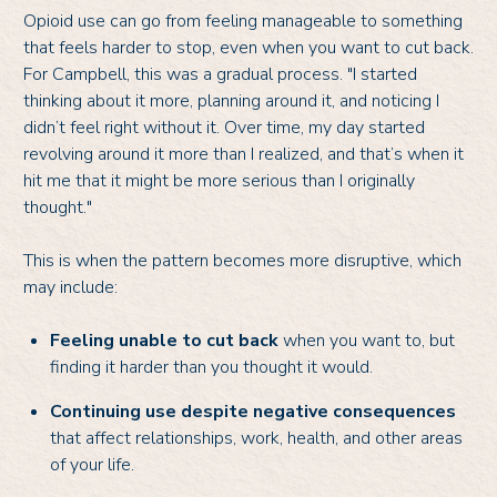
Opioid use can go from feeling manageable to something
that feels harder to stop, even when you want to cut back.
For Campbell, this was a gradual process. "I started
thinking about it more, planning around it, and noticing I
didn’t feel right without it. Over time, my day started
revolving around it more than I realized, and that’s when it
hit me that it might be more serious than I originally
thought."
This is when the pattern becomes more disruptive, which
may include:
Feeling unable to cut back
when you want to, but
finding it harder than you thought it would.
Continuing use despite negative consequences
that affect relationships, work, health, and other areas
of your life.