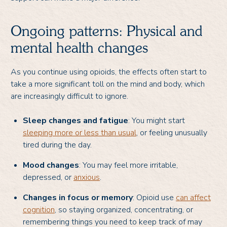
Ongoing patterns: Physical and
mental health changes
As you continue using opioids, the effects often start to
take a more significant toll on the mind and body, which
are increasingly difficult to ignore.
Sleep changes and fatigue
: You might start
sleeping more or less than usual
, or feeling unusually
tired during the day.
Mood changes
: You may feel more irritable,
depressed, or
anxious
.
Changes in focus or memory
: Opioid use
can affect
cognition
, so staying organized, concentrating, or
remembering things you need to keep track of may