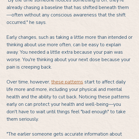
"By the time someone notices something is off, they're
already chasing a baseline that has shifted beneath them
—often without any conscious awareness that the shift
occurred," he says.
Early changes, such as taking a little more than intended or
thinking about use more often, can be easy to explain
away. You needed a little extra because your pain was
worse. You're thinking about your next dose because your
pain is creeping back.
Over time, however,
these patterns
start to affect daily
life more and more, including your physical and mental
health and the ability to cut back. Noticing these patterns
early on can protect your health and well-being—you
don't have to wait until things feel "bad enough" to take
them seriously.
"The earlier someone gets accurate information about