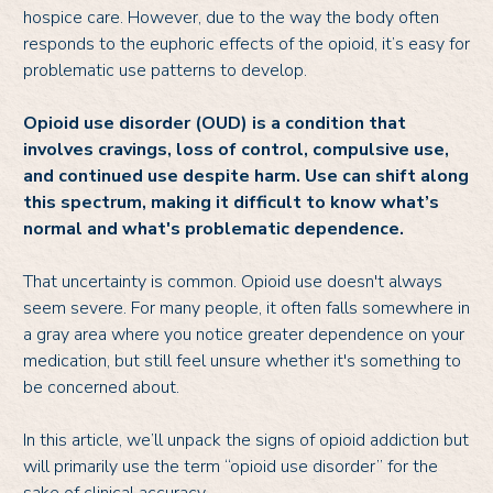
hospice care. However, due to the way the body often
responds to the euphoric effects of the opioid, it’s easy for
problematic use patterns to develop.
Opioid use disorder (OUD) is a condition that
involves cravings, loss of control, compulsive use,
and continued use despite harm. Use can shift along
this spectrum, making it difficult to know what’s
normal and what's problematic dependence.
That uncertainty is common. Opioid use doesn't always
seem severe. For many people, it often falls somewhere in
a gray area where you notice greater dependence on your
medication, but still feel unsure whether it's something to
be concerned about.
In this article, we’ll unpack the signs of opioid addiction but
will primarily use the term “opioid use disorder” for the