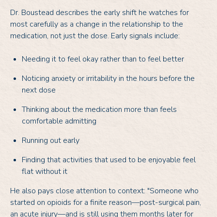
Dr. Boustead describes the early shift he watches for
most carefully as a change in the relationship to the
medication, not just the dose. Early signals include:
Needing it to feel okay rather than to feel better
Noticing anxiety or irritability in the hours before the
next dose
Thinking about the medication more than feels
comfortable admitting
Running out early
Finding that activities that used to be enjoyable feel
flat without it
He also pays close attention to context: "Someone who
started on opioids for a finite reason—post-surgical pain,
an acute injury—and is still using them months later for