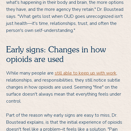
what's happening in their body and brain, the more options
they have, and the more agency they retain," Dr. Boustead
says. "What gets lost when OUD goes unrecognized isn't
just health—it's time, relationships, trust, and often the
person's own self-understanding."
Early signs: Changes in how
opioids are used
While many people are
still able to keep up with work
,
relationships, and responsibilities, they still notice subtle
changes in how opioids are used. Seeming "fine" on the
surface doesn't always mean that everything feels under
control.
Part of the reason why early signs are easy to miss, Dr.
Boustead explains, is that the initial experience of opioids
doesn't feel like a problem–it feels like a solution. "Pain