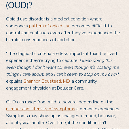
(OUD)?
Opioid use disorder is a medical condition where
someone’s
pattern of opioid use
becomes difficult to
control and continues even after they’ve experienced the
harmful consequences of addiction.
"The diagnostic criteria are less important than the lived
experience they're trying to capture:
I keep doing this
even though I don't want to, even though it's costing me
things I care about, and I can't seem to stop on my own
,"
explains
Shannon Boustead, MD
, a community
engagement physician at Boulder Care.
OUD can range from mild to severe, depending on the
number and intensity of symptoms
a person experiences.
Symptoms may show up as changes in mood, behavior,
and physical health. Over time, if the condition isn't