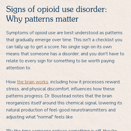
Signs of opioid use disorder:
Why patterns matter
Symptoms of opioid use are best understood as patterns
that gradually emerge over time. This isn't a checklist you
can tally up to get a score. No single sign on its own
means that someone has a disorder, and you don't have to
relate to every sign for something to be worth paying
attention to.
How
the brain works
, including how it processes reward,
stress, and physical discomfort, influences how these
patterns progress. Dr. Boustead notes that the brain
reorganizes itself around this chemical signal, lowering its
natural production of feel-good neurotransmitters and
adjusting what "normal" feels like.