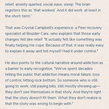
relief, anxiety quieted, social ease, sleep. The brain
registers this as ‘that worked.’ And it did work, at least in
the short-term.”
That was Crystal Campbell's experience, a Peer recovery
specialist at Boulder Care, who explains that those early
changes felt like relief. "It actually felt like something was
finally helping me cope. Because of that, it was really easy
to explain it away and tell myself I had it under control."
He also points to the cultural narrative around addiction as
a barrier to early recognition. "We've spent decades
telling the public that addiction means moral failure, loss
of control, hitting rock bottom. So someone who is still
going to work, still paying bills, still mostly showing up—
they don't see themselves in that story. And they're right
that the story doesn't fit them. What they don't realize is
that the story was wrong to begin with."