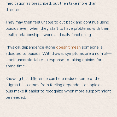
medication as prescribed, but then take more than
directed.
They may then feel unable to cut back and continue using
opioids even when they start to have problems with their
health, relationships, work, and daily functioning.
Physical dependence alone
doesn’t mean
someone is
addicted to opioids. Withdrawal symptoms are a normal—
albeit uncomfortable—response to taking opioids for
some time.
Knowing this difference can help reduce some of the
stigma that comes from feeling dependent on opioids,
plus make it easier to recognize when more support might
be needed.