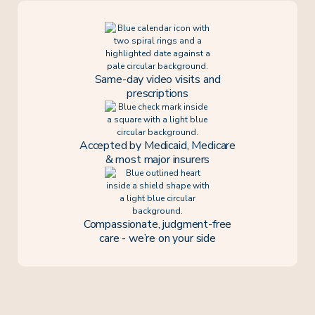
Same-day video visits and
prescriptions
Accepted by Medicaid, Medicare
& most major insurers
Compassionate, judgment-free
care - we’re on your side