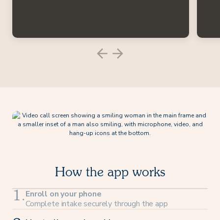
How the app works
Enroll on your phone
1.
Complete intake securely through the app