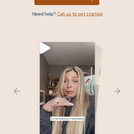
Need help?
Call us to get started