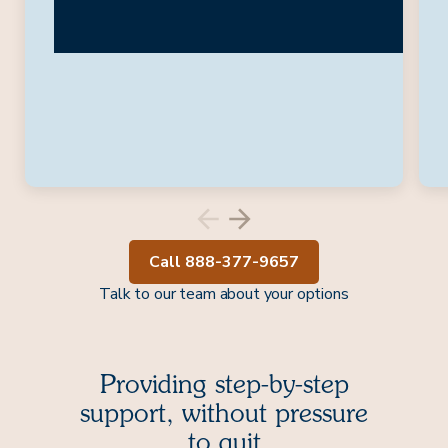
Call 888-377-9657
Talk to our team about your options
Providing step-by-step
support, without pressure
to quit