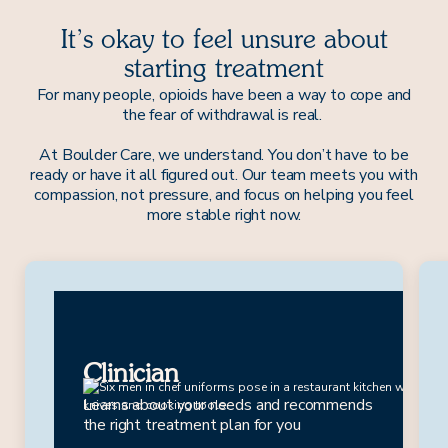
It’s okay to feel unsure about
starting treatment
For many people, opioids have been a way to cope and
the fear of withdrawal is real.
At Boulder Care, we understand. You don’t have to be
ready or have it all figured out. Our team meets you with
compassion, not pressure, and focus on helping you feel
more stable right now.
Drew
Clinician
Learns about your needs and recommends
the right treatment plan for you