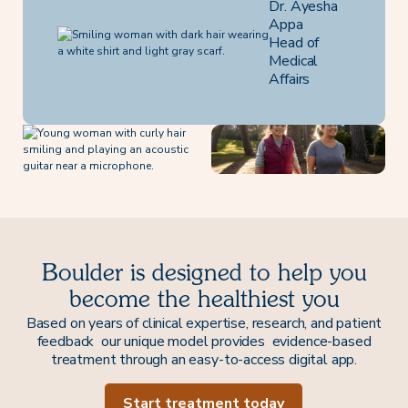
Dr. Ayesha
Appa
Head of
Medical
Affairs
Boulder is designed to help you
become the healthiest you
Based on years of clinical expertise, research, and patient
feedback our unique model provides evidence-based
treatment through an easy-to-access digital app.
Start treatment today