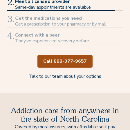
Meet a licensed provider
2.
Same-day appointments are available
Get the medications you need
3.
Get a prescription to your pharmacy or by mail
Connect with a peer
4.
They’ve experienced recovery before
Call 888-377-9657
Talk to our team about your options
Addiction care from anywhere in
the state of North Carolina
Covered by most insurers, with affordable self-pay