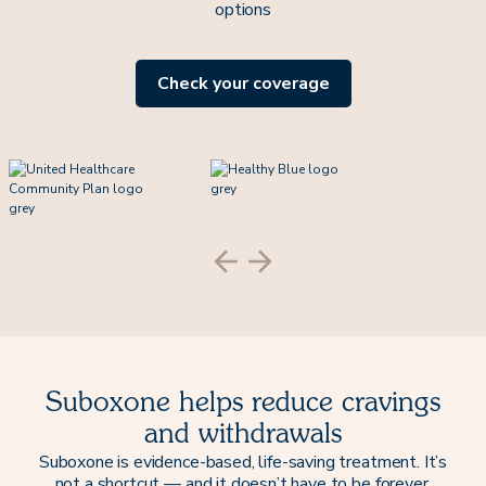
options
Check your coverage
Suboxone helps reduce cravings
and withdrawals
Suboxone is evidence-based, life-saving treatment. It’s
not a shortcut — and it doesn’t have to be forever.