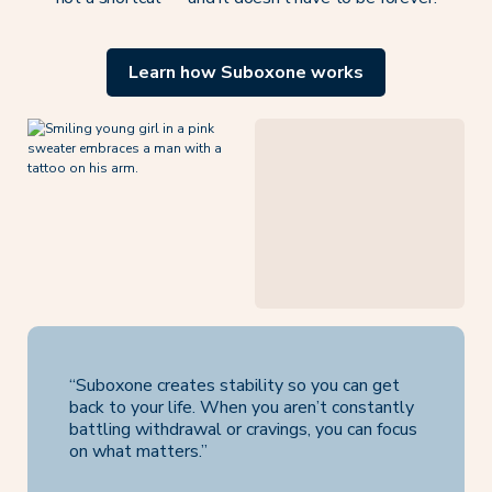
Learn how Suboxone works
“Suboxone creates stability so you can get
back to your life. When you aren’t constantly
battling withdrawal or cravings, you can focus
on what matters.”