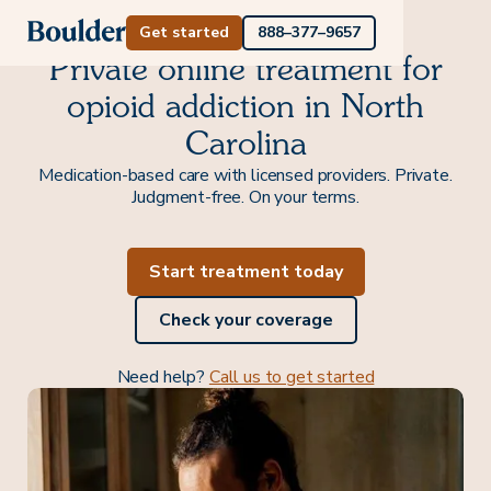
Get started
888–377–9657
Private online treatment for
opioid addiction in North
Carolina
Medication-based care with licensed providers. Private.
Judgment-free. On your terms.
Start treatment today
Check your coverage
Need help?
Call us to get started