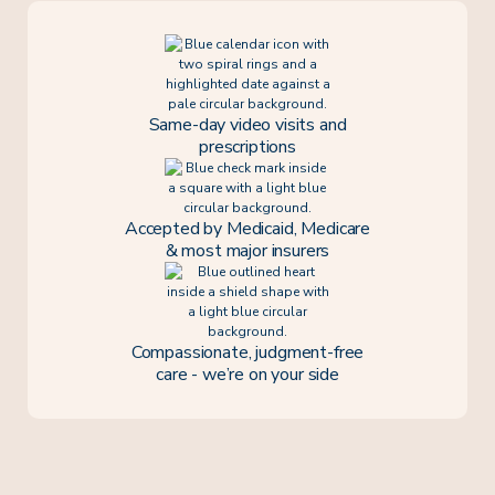
Same-day video visits and
prescriptions
Accepted by Medicaid, Medicare
& most major insurers
Compassionate, judgment-free
care - we’re on your side