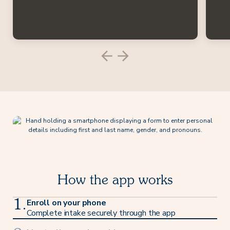
How the app works
Enroll on your phone
1.
Complete intake securely through the app