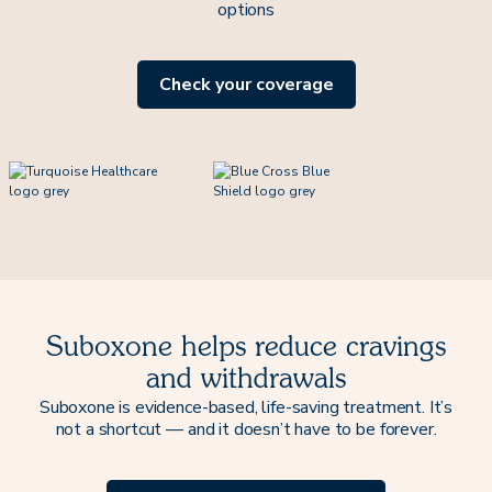
options
Check your coverage
Suboxone helps reduce cravings
and withdrawals
Suboxone is evidence-based, life-saving treatment. It’s
not a shortcut — and it doesn’t have to be forever.