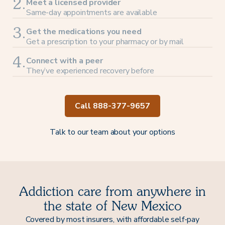
Meet a licensed provider
2.
Same-day appointments are available
Get the medications you need
3.
Get a prescription to your pharmacy or by mail
Connect with a peer
4.
They’ve experienced recovery before
Call 888-377-9657
Talk to our team about your options
Addiction care from anywhere in
the state of New Mexico
Covered by most insurers, with affordable self-pay