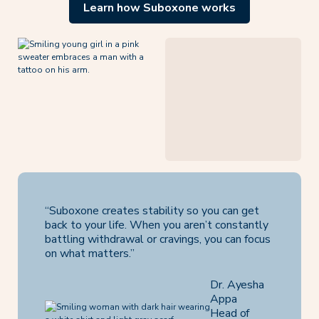
Learn how Suboxone works
“Suboxone creates stability so you can get
back to your life. When you aren’t constantly
battling withdrawal or cravings, you can focus
on what matters.”
Dr. Ayesha
Appa
Head of