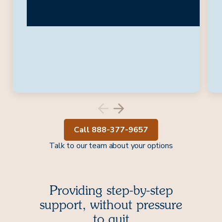
Call 888-377-9657
Talk to our team about your options
Providing step-by-step
support, without pressure
to quit