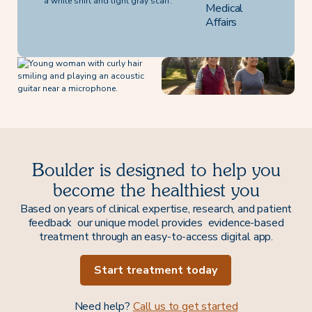
Medical
Affairs
Boulder is designed to help you
become the healthiest you
Based on years of clinical expertise, research, and patient
feedback our unique model provides evidence-based
treatment through an easy-to-access digital app.
Start treatment today
Need help?
Call us to get started