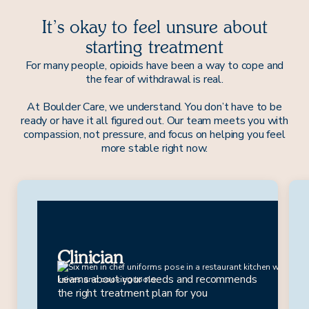
It’s okay to feel unsure about
starting treatment
For many people, opioids have been a way to cope and
the fear of withdrawal is real.
At Boulder Care, we understand. You don’t have to be
ready or have it all figured out. Our team meets you with
compassion, not pressure, and focus on helping you feel
more stable right now.
Drew
Clinician
Learns about your needs and recommends
the right treatment plan for you