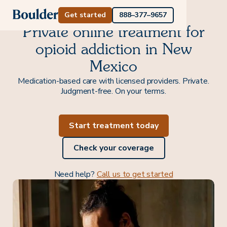
Get started
888–377–9657
Private online treatment for
opioid addiction in New
Mexico
Medication-based care with licensed providers. Private.
Judgment-free. On your terms.
Start treatment today
Check your coverage
Need help?
Call us to get started