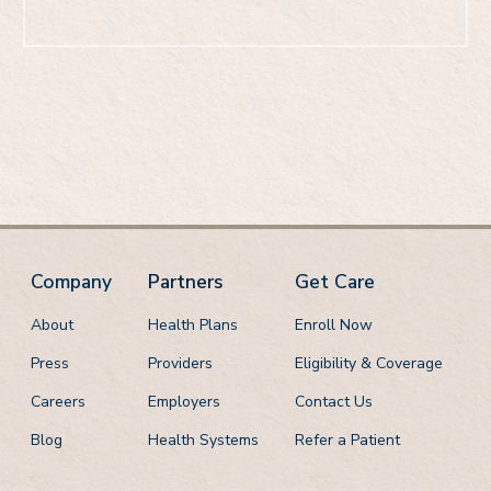
Call: 888-608-0836
Company
Partners
Get Care
About
Health Plans
Enroll Now
Press
Providers
Eligibility & Coverage
Careers
Employers
Contact Us
Blog
Health Systems
Refer a Patient