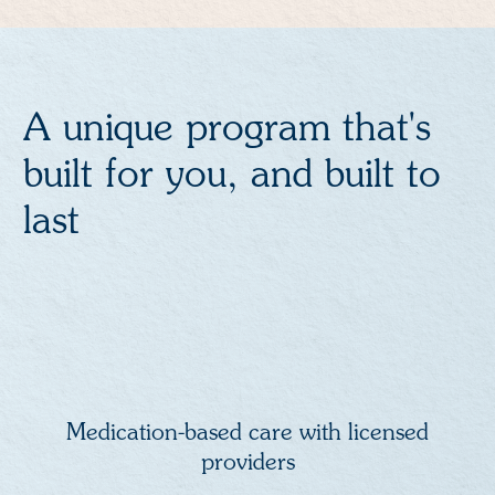
A unique program that's
built for you, and built to
last
Medication-based care with licensed
providers