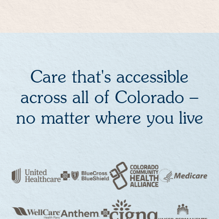
Care that's accessible
across all of Colorado –
no matter where you live