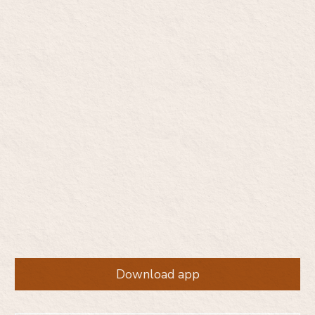
Start opioid addiction
care, on your terms
Private. Judgment-free. Medication-based care —
without the pressure to change everything at once.
Download app