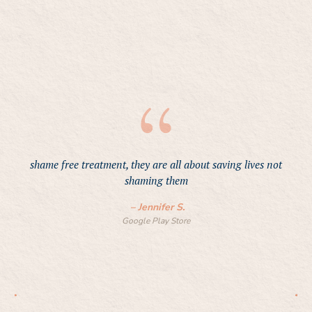
p
shame free treatment, they are all about saving lives not
t
shaming them
an
v
–
Jennifer S.
Google Play Store