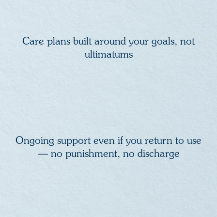
Care plans built around your goals, not
ultimatums
Ongoing support even if you return to use
— no punishment, no discharge