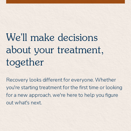
We'll make decisions
about your treatment,
together
Recovery looks different for everyone. Whether
you're starting treatment for the first time or looking
for a new approach, we're here to help you figure
out what's next.