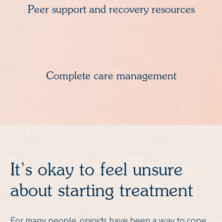
Peer support and recovery resources
Complete care management
It’s okay to feel unsure
about starting treatment
For many people, opioids have been a way to cope