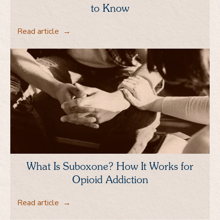
to Know
Read article
→
What Is Suboxone? How It Works for
Opioid Addiction
Read article
→