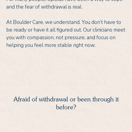
and the fear of withdrawal is real.
At Boulder Care, we understand. You don’t have to
be ready or have it all figured out. Our clinicians meet
you with compassion, not pressure, and focus on
helping you feel more stable right now.
Afraid of withdrawal or been through it
before?