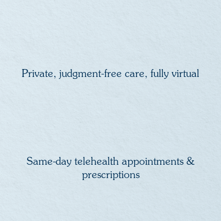
Private, judgment-free care, fully virtual
Same-day telehealth appointments &
prescriptions