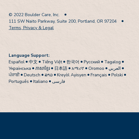
© 2022 Boulder Care, Inc.
111 SW Naito Parkway, Suite 200, Portland, OR 97204
Terms, Privacy & Legal
Language Support:
Español
中文
Tiếng Việt
한국어
Pусский
Tagalog
Українська
ភាសាខ្មែរ
日本語
አማሪኛ
Oromoo
العربي
ਪੰਜਾਬੀ
Deutsch
ລາວ
Kreyòl Ayisyen
Français
Polski
Português
Italiano
فارسی