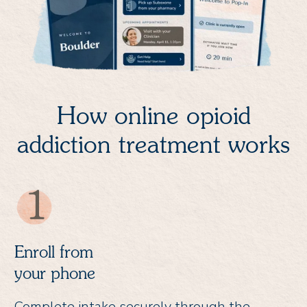
How online opioid
addiction treatment works
Enroll from
your phone
Complete intake securely through the