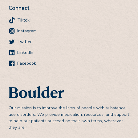
Connect
Tiktok
Instagram
Twitter
LinkedIn
Facebook
Our mission is to improve the lives of people with substance
use disorders. We provide medication, resources, and support
to help our patients succeed on their own terms, wherever
they are.