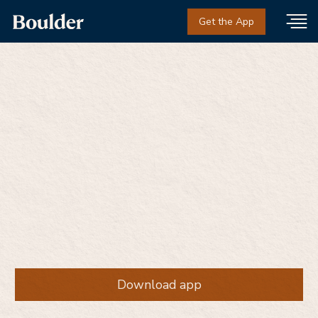
Get the App
Same-day addiction
treatment from people
who've been there
Get medication and support beyond the prescription
— without judgment, on your terms.
Download app