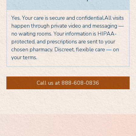
Yes. Your care is secure and confidential.All visits
happen through private video and messaging —
no waiting rooms. Your information is HIPAA-
protected, and prescriptions are sent to your
chosen pharmacy. Discreet, flexible care — on
your terms.
Call us at 888-608-0836