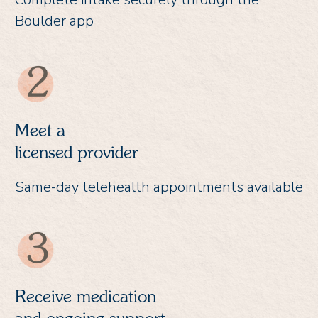
Boulder app
Meet a
licensed provider
Same-day telehealth appointments available
Receive medication