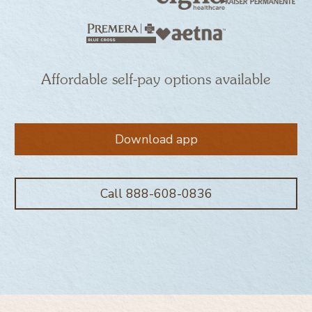
Affordable self-pay options available
Download app
Call 888-608-0836