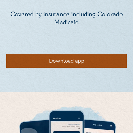
Covered by insurance including Colorado
Medicaid
Download app