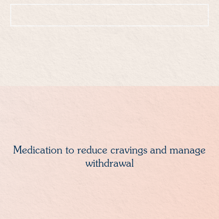
Call: 888-608-0836
Medication to reduce cravings and manage
withdrawal