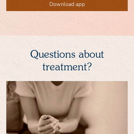
Download app
Questions about
treatment?