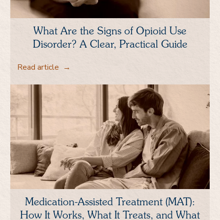
What Are the Signs of Opioid Use
Disorder? A Clear, Practical Guide
Read article
→
Medication-Assisted Treatment (MAT):
How It Works, What It Treats, and What