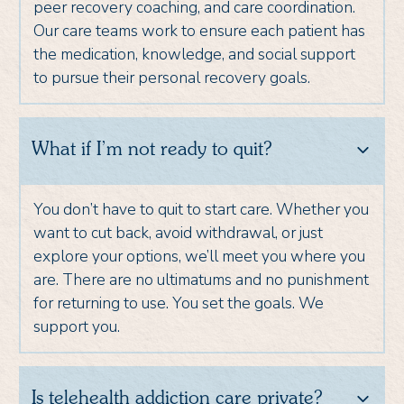
peer recovery coaching, and care coordination.
Our care teams work to ensure each patient has
the medication, knowledge, and social support
to pursue their personal recovery goals.
What if I’m not ready to quit?
You don’t have to quit to start care. Whether you
want to cut back, avoid withdrawal, or just
explore your options, we’ll meet you where you
are. There are no ultimatums and no punishment
for returning to use. You set the goals. We
support you.
Is telehealth addiction care private?