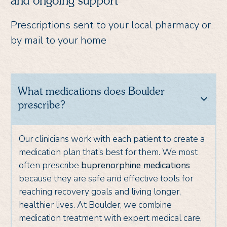
and ongoing support
Prescriptions sent to your local pharmacy or
by mail to your home
What medications does Boulder
prescribe?
Our clinicians work with each patient to create a
medication plan that’s best for them. We most
often prescribe
buprenorphine medications
because they are safe and effective tools for
reaching recovery goals and living longer,
healthier lives. At Boulder, we combine
medication treatment with expert medical care,