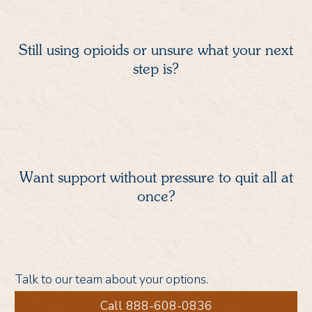
Still using opioids or unsure what your next
step is?
Want support without pressure to quit all at
once?
Talk to our team about your options.
Call 888-608-0836