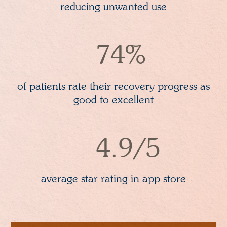
reducing unwanted use
74%
of patients rate their recovery progress as
good to excellent
4.9/5
average star rating in app store