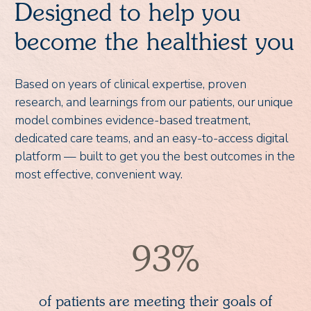
Designed to help you
become the healthiest you
Based on years of clinical expertise, proven
research, and learnings from our patients, our unique
model combines evidence-based treatment,
dedicated care teams, and an easy-to-access digital
platform — built to get you the best outcomes in the
most effective, convenient way.
93%
of patients are meeting their goals of