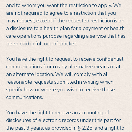
and to whom you want the restriction to apply. We
are not required to agree to a restriction that you
may request, except if the requested restriction is on
a disclosure to a health plan for a payment or health
care operations purpose regarding a service that has
been paid in full out-of-pocket.
You have the right to request to receive confidential
communications from us by alternative means or at
an alternate location. We will comply with all
reasonable requests submitted in writing which
specify how or where you wish to receive these
communications.
You have the right to receive an accounting of
disclosures of electronic records under this part for
the past 3 years, as provided in § 2.25, and a right to