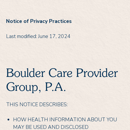
Notice of Privacy Practices
Last modified: June 17, 2024
Boulder Care Provider
Group, P.A.
THIS NOTICE DESCRIBES:
HOW HEALTH INFORMATION ABOUT YOU
MAY BE USED AND DISCLOSED