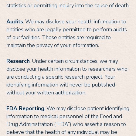
statistics or permitting inquiry into the cause of death.
Audits
. We may disclose your health information to
entities who are legally permitted to perform audits
of our facilities. Those entities are required to
maintain the privacy of your information.
Research
. Under certain circumstances, we may
disclose your health information to researchers who
are conducting a specific research project. Your
identifying information will never be published
without your written authorization.
FDA Reporting
. We may disclose patient identifying
information to medical personnel of the Food and
Drug Administration (“FDA”) who assert a reason to
believe that the health of any individual may be