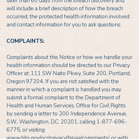
later than 60 days from the breach discovery and
will include a brief description of how the breach
occurred, the protected health information involved
and contact information for you to ask questions.
COMPLAINTS:
Complaints about this Notice or how we handle your
health information should be directed to our Privacy
Officer at: 111 SW Naito Pkwy, Suite 200, Portland,
Oregon 97204. If you are not satisfied with the
manner in which a complaint is handled you may
submit a formal complaint to the Department of
Health and Human Services, Office for Civil Rights
by sending a letter to 200 Independence Avenue,
S.W., Washington, D.C. 20201, calling 1-877-696-
6775, or visiting
www.hhs.gov/ocr/privacy/hipaa/complaints/, or with