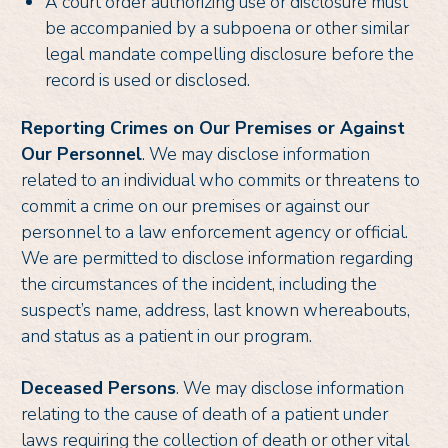
A court order authorizing use or disclosure must
be accompanied by a subpoena or other similar
legal mandate compelling disclosure before the
record is used or disclosed.
Reporting Crimes on Our Premises or Against
Our Personnel
. We may disclose information
related to an individual who commits or threatens to
commit a crime on our premises or against our
personnel to a law enforcement agency or official.
We are permitted to disclose information regarding
the circumstances of the incident, including the
suspect’s name, address, last known whereabouts,
and status as a patient in our program.
Deceased Persons
. We may disclose information
relating to the cause of death of a patient under
laws requiring the collection of death or other vital