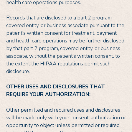
health care operations purposes.
Records that are disclosed to a part 2 program,
covered entity, or business associate pursuant to the
patient's written consent for treatment, payment,
and health care operations may be further disclosed
by that part 2 program, covered entity, or business
associate, without the patient's written consent, to
the extent the HIPAA regulations permit such
disclosure.
OTHER USES AND DISCLOSURES THAT
REQUIRE YOUR AUTHORIZATION:
Other permitted and required uses and disclosures
will be made only with your consent, authorization or
opportunity to object unless permitted or required