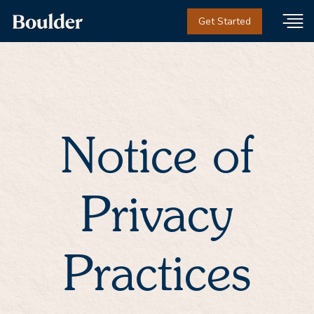
Get Started
Notice of
Privacy
Practices