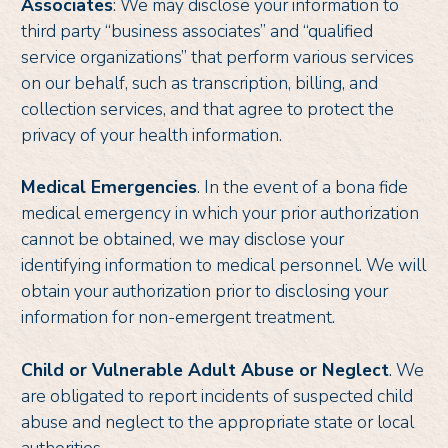
Associates
: We may disclose your information to
third party “business associates” and “qualified
service organizations” that perform various services
on our behalf, such as transcription, billing, and
collection services, and that agree to protect the
privacy of your health information.
Medical Emergencies
. In the event of a bona fide
medical emergency in which your prior authorization
cannot be obtained, we may disclose your
identifying information to medical personnel. We will
obtain your authorization prior to disclosing your
information for non-emergent treatment.
Child or Vulnerable Adult Abuse or Neglect
. We
are obligated to report incidents of suspected child
abuse and neglect to the appropriate state or local
authorities.