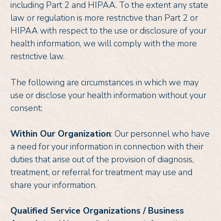
including Part 2 and HIPAA. To the extent any state
law or regulation is more restrictive than Part 2 or
HIPAA with respect to the use or disclosure of your
health information, we will comply with the more
restrictive law.
The following are circumstances in which we may
use or disclose your health information without your
consent:
Within Our Organization
: Our personnel who have
a need for your information in connection with their
duties that arise out of the provision of diagnosis,
treatment, or referral for treatment may use and
share your information.
Qualified Service Organizations / Business