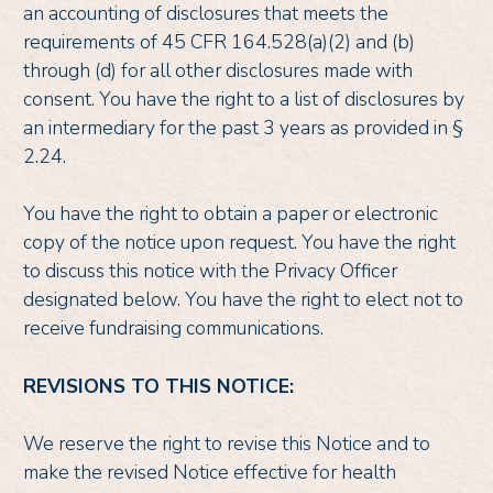
an accounting of disclosures that meets the
requirements of 45 CFR 164.528(a)(2) and (b)
through (d) for all other disclosures made with
consent. You have the right to a list of disclosures by
an intermediary for the past 3 years as provided in §
2.24.
You have the right to obtain a paper or electronic
copy of the notice upon request. You have the right
to discuss this notice with the Privacy Officer
designated below. You have the right to elect not to
receive fundraising communications.
REVISIONS TO THIS NOTICE:
We reserve the right to revise this Notice and to
make the revised Notice effective for health