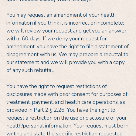
You may request an amendment of your health
information if you think it is incorrect or incomplete;
we will review your request and get you an answer
within 60 days. If we deny your request for
amendment, you have the right to file a statement of
disagreement with us. We may prepare a rebuttal to
our statement and we will provide you with a copy
of any such rebuttal.
You have the right to request restrictions of
disclosures made with prior consent for purposes of
treatment, payment, and health care operations, as
provided in Part 2 § 2.26. You have the right to
request a restriction on the use or disclosure of your
health/personal information. Your request must be in
writing and state the specific restriction requested