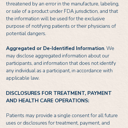
threatened by an error in the manufacture, labeling,
or sale of a product under FDA jurisdiction, and that
the information will be used for the exclusive
purpose of notifying patients or their physicians of
potential dangers.
Aggregated or De-Identified Information
. We
may disclose aggregated information about our
participants, and information that does not identify
any individual as a participant, in accordance with
applicable law.
DISCLOSURES FOR TREATMENT, PAYMENT
AND HEALTH CARE OPERATIONS:
Patients may provide a single consent for all future
uses or disclosures for treatment, payment, and