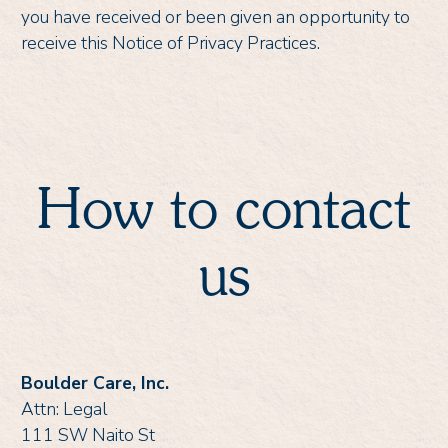
you have received or been given an opportunity to
receive this Notice of Privacy Practices.
How to contact
us
Boulder Care, Inc.
Attn: Legal
111 SW Naito St