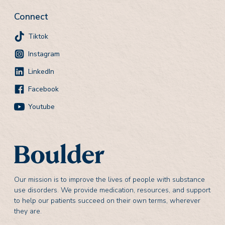
Connect
Tiktok
Instagram
LinkedIn
Facebook
Youtube
Our mission is to improve the lives of people with substance
use disorders. We provide medication, resources, and support
to help our patients succeed on their own terms, wherever
they are.