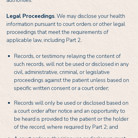
Legal Proceedings
. We may disclose your health
information pursuant to court orders or other legal
proceedings that meet the requirements of
applicable law, including Part 2.
Records, or testimony relaying the content of
such records, will not be used or disclosed in any
civil, administrative, criminal, or legislative
proceedings against the patient unless based on
specific written consent or a court order;
Records will only be used or disclosed based on
a court order after notice and an opportunity to
be heard is provided to the patient or the holder
of the record, where required by Part 2; and