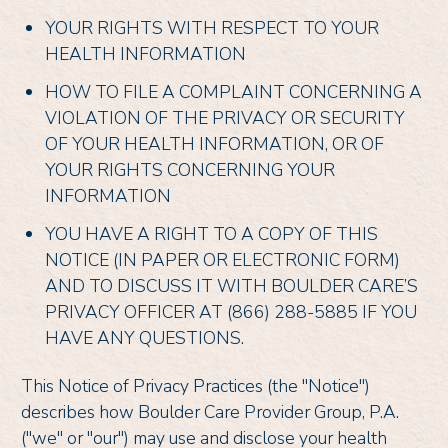
YOUR RIGHTS WITH RESPECT TO YOUR
HEALTH INFORMATION
HOW TO FILE A COMPLAINT CONCERNING A
VIOLATION OF THE PRIVACY OR SECURITY
OF YOUR HEALTH INFORMATION, OR OF
YOUR RIGHTS CONCERNING YOUR
INFORMATION
YOU HAVE A RIGHT TO A COPY OF THIS
NOTICE (IN PAPER OR ELECTRONIC FORM)
AND TO DISCUSS IT WITH BOULDER CARE’S
PRIVACY OFFICER AT (866) 288-5885 IF YOU
HAVE ANY QUESTIONS.
This Notice of Privacy Practices (the "Notice")
describes how Boulder Care Provider Group, P.A.
("we" or "our") may use and disclose your health