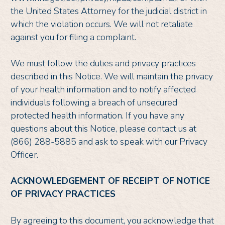
the United States Attorney for the judicial district in
which the violation occurs. We will not retaliate
against you for filing a complaint.
We must follow the duties and privacy practices
described in this Notice. We will maintain the privacy
of your health information and to notify affected
individuals following a breach of unsecured
protected health information. If you have any
questions about this Notice, please contact us at
(866) 288-5885 and ask to speak with our Privacy
Officer.
ACKNOWLEDGEMENT OF RECEIPT OF NOTICE
OF PRIVACY PRACTICES
By agreeing to this document, you acknowledge that