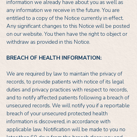
information we already have about you as well as
any information we receive in the future. You are
entitled to a copy of the Notice currently in effect.
Any significant changes to this Notice will be posted
on our website. You then have the right to object or
withdraw as provided in this Notice.
BREACH OF HEALTH INFORMATION:
We are required by law to maintain the privacy of
records, to provide patients with notice of its legal
duties and privacy practices with respect to records,
and to notify affected patients following a breach of
unsecured records. We will notify you if a reportable
breach of your unsecured protected health
information is discovered, in accordance with
applicable law. Notification will be made to you no