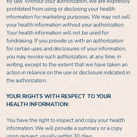
by law. Without your authorization, we are expressly
prohibited from using or disclosing your health
information for marketing purposes. We may not sell
your health information without your authorization.
Your health information will not be used for
fundraising. If you provide us with an authorization
for certain uses and disclosures of your information,
you may revoke such authorization, at any time, in
writing, except to the extent that we have taken an
action in reliance on the use or disclosure indicated in
the authorization.
YOUR RIGHTS WITH RESPECT TO YOUR
HEALTH INFORMATION:
You have the right to inspect and copy your health
information. We will provide a summary or a copy
upon request, usually within 30 days.