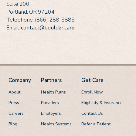
Suite 200
Portland, OR 97204
Telephone: (866) 288-5885
Email:
contact@boulder.care
Company
Partners
Get Care
About
Health Plans
Enroll Now
Press
Providers
Eligibility & Insurance
Careers
Employers
Contact Us
Blog
Health Systems
Refer a Patient