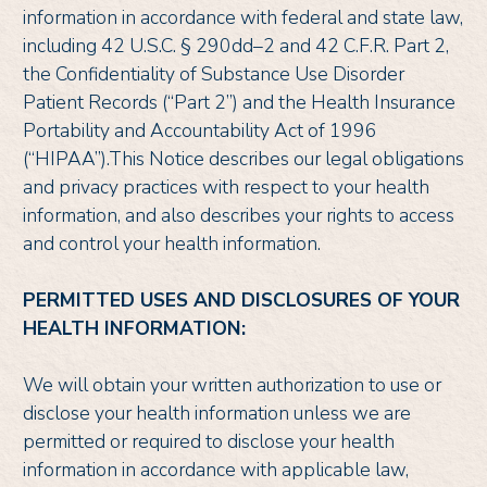
information in accordance with federal and state law,
including 42 U.S.C. § 290dd–2 and 42 C.F.R. Part 2,
the Confidentiality of Substance Use Disorder
Patient Records (“Part 2”) and the Health Insurance
Portability and Accountability Act of 1996
(“HIPAA”).This Notice describes our legal obligations
and privacy practices with respect to your health
information, and also describes your rights to access
and control your health information.
PERMITTED USES AND DISCLOSURES OF YOUR
HEALTH INFORMATION:
We will obtain your written authorization to use or
disclose your health information unless we are
permitted or required to disclose your health
information in accordance with applicable law,