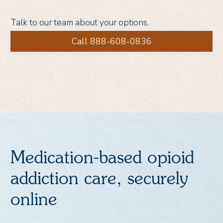
Talk to our team about your options.
Call 888-608-0836
Medication-based opioid
addiction care, securely
online