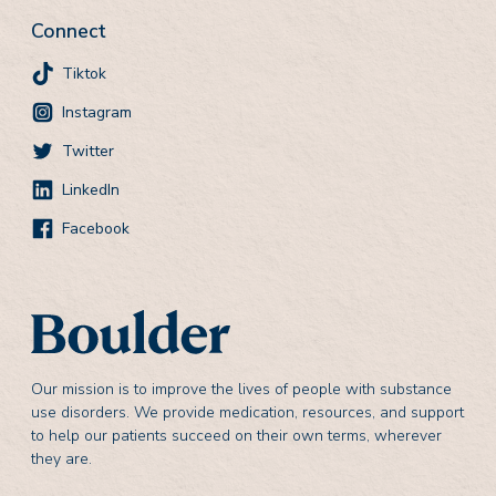
Connect
Tiktok
Instagram
Twitter
LinkedIn
Facebook
Our mission is to improve the lives of people with substance
use disorders. We provide medication, resources, and support
to help our patients succeed on their own terms, wherever
they are.