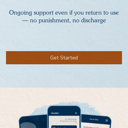
Ongoing support even if you return to use
— no punishment, no discharge
Get Started