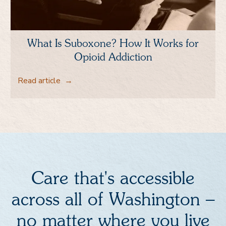
What Is Suboxone? How It Works for
Opioid Addiction
Read article
→
Care that's accessible
across all of Washington –
no matter where you live