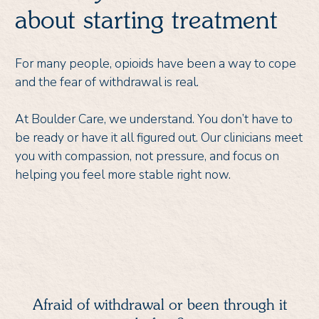
about starting treatment
For many people, opioids have been a way to cope
and the fear of withdrawal is real.
At Boulder Care, we understand. You don’t have to
be ready or have it all figured out. Our clinicians meet
you with compassion, not pressure, and focus on
helping you feel more stable right now.
Afraid of withdrawal or been through it