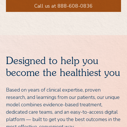
Call us at 888-608-0836
Designed to help you
become the healthiest you
Based on years of clinical expertise, proven
research, and learnings from our patients, our unique
model combines evidence-based treatment,
dedicated care teams, and an easy-to-access digital
platform — built to get you the best outcomes in the
most effective, convenient way.