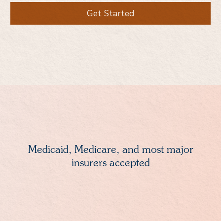
Get Started
Medicaid, Medicare, and most major
insurers accepted