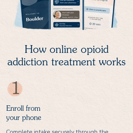
How online opioid
addiction treatment works
Enroll from
your phone
Complete intake securely through the