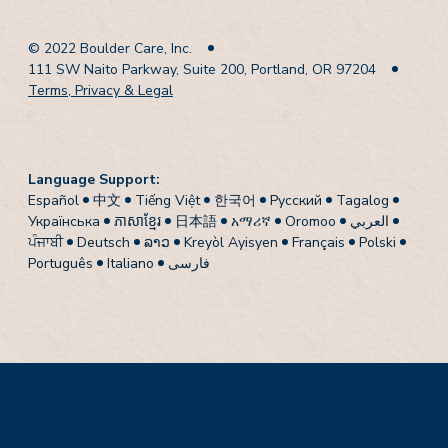
© 2022 Boulder Care, Inc.
111 SW Naito Parkway, Suite 200, Portland, OR 97204
Terms, Privacy & Legal
Language Support:
Español
中文
Tiếng Việt
한국어
Pусский
Tagalog
Українська
ភាសាខ្មែរ
日本語
አማሪኛ
Oromoo
العربي
ਪੰਜਾਬੀ
Deutsch
ລາວ
Kreyòl Ayisyen
Français
Polski
Português
Italiano
فارسی