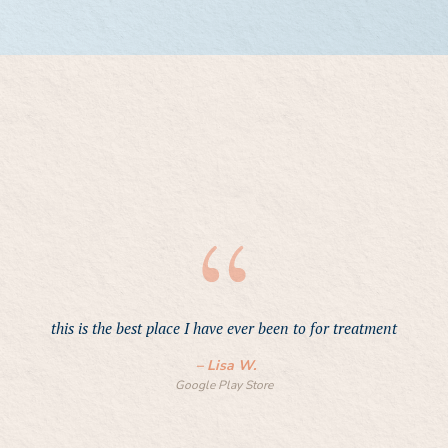
this is the best place I have ever been to for treatment
h
n
–
Lisa W.
Google Play Store