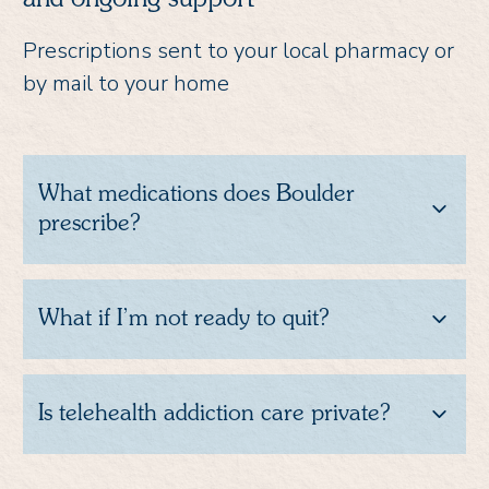
Prescriptions sent to your local pharmacy or
by mail to your home
What medications does Boulder
prescribe?
What if I’m not ready to quit?
Is telehealth addiction care private?