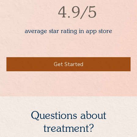
4.9/5
average star rating in app store
Get Started
Questions about
treatment?