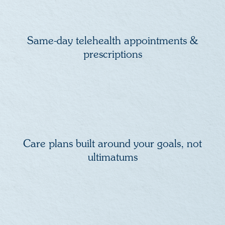
Same-day telehealth appointments &
prescriptions
Care plans built around your goals, not
ultimatums