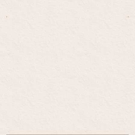
Start opioid addiction
care, on your terms
Private. Judgment-free. Medication-based care —
without the pressure to change everything at once.