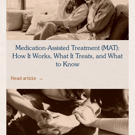
Medication-Assisted Treatment (MAT):
How It Works, What It Treats, and What
to Know
Read article
→