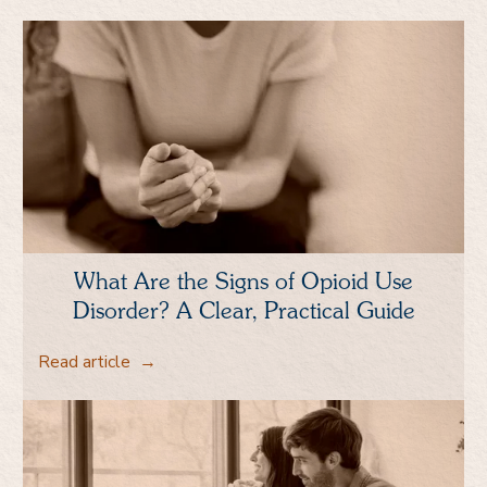
What Are the Signs of Opioid Use
Disorder? A Clear, Practical Guide
Read article
→