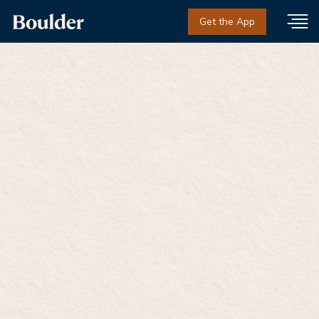
Get the App
Private online
treatment for opioid
addiction in
Washington
Medication-based care with licensed providers.
Private. Judgment-free. On your terms.