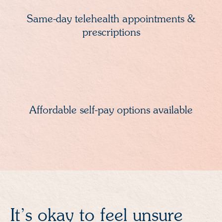
Same-day telehealth appointments &
prescriptions
Affordable self-pay options available
It’s okay to feel unsure