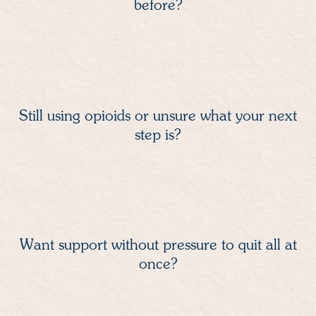
before?
Still using opioids or unsure what your next
step is?
Want support without pressure to quit all at
once?