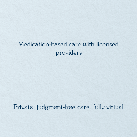
Medication-based care with licensed
providers
Private, judgment-free care, fully virtual