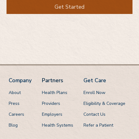
Get Started
Company
Partners
Get Care
About
Health Plans
Enroll Now
Press
Providers
Eligibility & Coverage
Careers
Employers
Contact Us
Blog
Health Systems
Refer a Patient