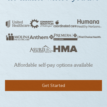
Affordable self-pay options available
Get Started