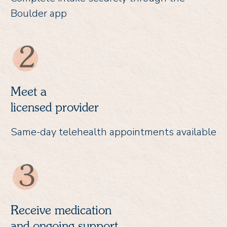
Boulder app
Meet a
licensed provider
Same-day telehealth appointments available
Receive medication
and ongoing support