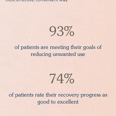
93%
of patients are meeting their goals of
reducing unwanted use
74%
of patients rate their recovery progress as
good to excellent