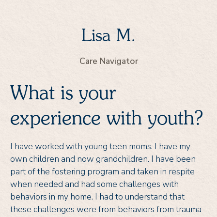
Lisa M.
Care Navigator
What is your
experience with youth?
I have worked with young teen moms. I have my
own children and now grandchildren. I have been
part of the fostering program and taken in respite
when needed and had some challenges with
behaviors in my home. I had to understand that
these challenges were from behaviors from trauma