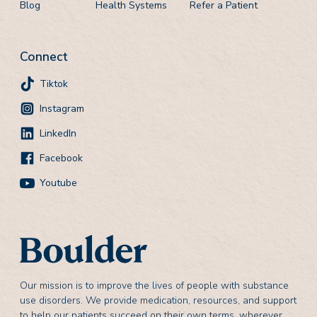
Blog
Health Systems
Refer a Patient
Connect
Tiktok
Instagram
LinkedIn
Facebook
Youtube
Our mission is to improve the lives of people with substance
use disorders. We provide medication, resources, and support
to help our patients succeed on their own terms, wherever