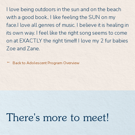
I love being outdoors in the sun and on the beach
with a good book.. I like feeling the SUN on my
face.I love all genres of music. I believe it is healing in
its own way. I feel like the right song seems to come
on at EXACTLY the right time!!! I love my 2 fur babies
Zoe and Zane.
Back to Adolescent Program Overview
→
There's more to meet!