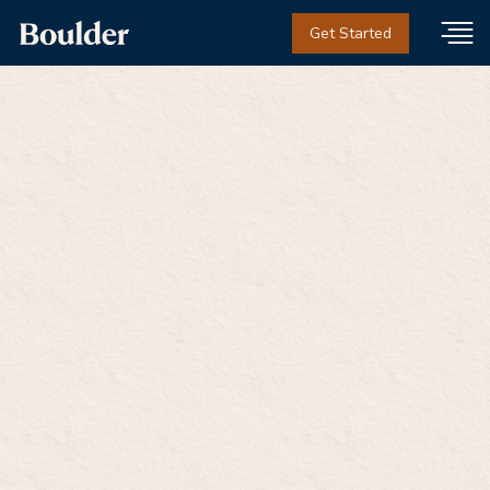
Get Started
Boulder's Adolescent
Care Team