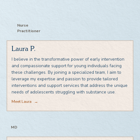
Nurse
Practitioner
Laura P.
I believe in the transformative power of early intervention
and compassionate support for young individuals facing
these challenges. By joining a specialized team, I aim to
leverage my expertise and passion to provide tailored
interventions and support services that address the unique
needs of adolescents struggling with substance use.
Meet Laura
→
MD