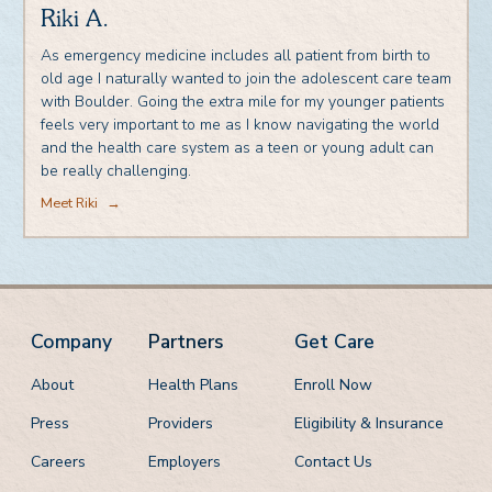
Riki A.
As emergency medicine includes all patient from birth to
old age I naturally wanted to join the adolescent care team
with Boulder. Going the extra mile for my younger patients
feels very important to me as I know navigating the world
and the health care system as a teen or young adult can
be really challenging.
Meet Riki
→
Company
Partners
Get Care
About
Health Plans
Enroll Now
Press
Providers
Eligibility & Insurance
Careers
Employers
Contact Us