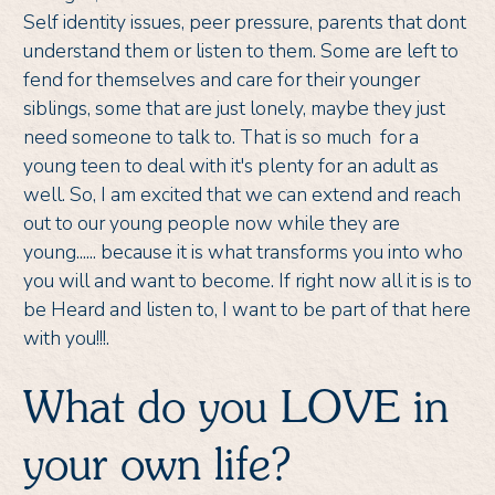
Self identity issues, peer pressure, parents that dont
understand them or listen to them. Some are left to
fend for themselves and care for their younger
siblings, some that are just lonely, maybe they just
need someone to talk to. That is so much for a
young teen to deal with it's plenty for an adult as
well. So, I am excited that we can extend and reach
out to our young people now while they are
young...... because it is what transforms you into who
you will and want to become. If right now all it is is to
be Heard and listen to, I want to be part of that here
with you!!!.
What do you LOVE in
your own life?