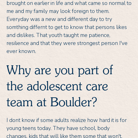
brought on earlier in life and what came so normal to
me and my family may look foreign to them.
Everyday was a new and different day to try
somthing differnt to get to know that persons likes
and dislikes. That youth taught me patience,
resilience and that they were strongest person I've
ever known.
Why are you part of
the adolescent care
team at Boulder?
I dont know if some adults realize how hard it is for
young teens today. They have school, body
changes, kids that will like them some that won't.