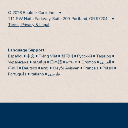
© 2026 Boulder Care, Inc.
111 SW Naito Parkway, Suite 200, Portland, OR 97204
Terms, Privacy & Legal
Language Support:
Español
中文
Tiếng Việt
한국어
Pусский
Tagalog
Українська
ភាសាខ្មែរ
日本語
አማሪኛ
Oromoo
العربي
ਪੰਜਾਬੀ
Deutsch
ລາວ
Kreyòl Ayisyen
Français
Polski
Português
Italiano
فارسی