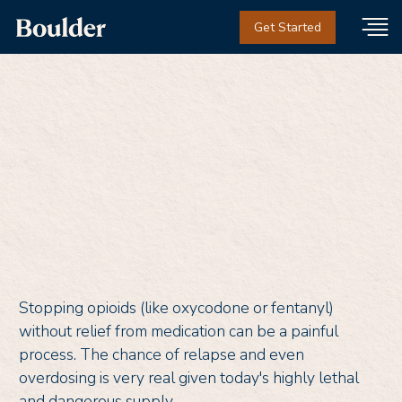
Get Started
What is Suboxone?
Stopping opioids (like oxycodone or fentanyl)
without relief from medication can be a painful
process. The chance of relapse and even
overdosing is very real given today's highly lethal
and dangerous supply.