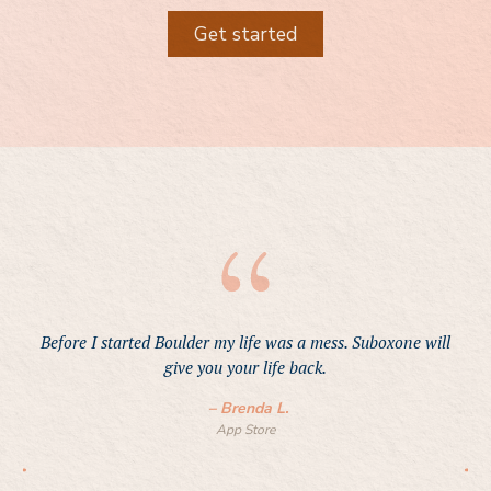
Get started
Before I started Boulder my life was a mess. Suboxone will
give you your life back.
–
Brenda L.
App Store