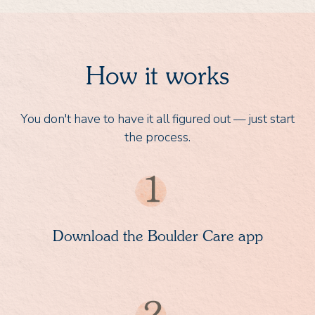
How it works
You don't have to have it all figured out — just start
the process.
Download the Boulder Care app