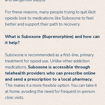
For these reasons, many people trying to quit illicit
opioids look to medications like Suboxone to feel
better and support their path to recovery.
What is Suboxone (Buprenorphine) and how can
it help?
Suboxone is recommended as a first-line, primary
treatment for opioid use. Unlike other addiction
medications,
Suboxone is accessible through
telehealth providers who can prescribe online
and send a prescription to a local pharmacy.
This makes it a more flexible option. You can take it
at home, avoiding the need for frequent in-person
clinic visits.