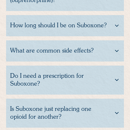
(buprenorphine)?
How long should I be on Suboxone?
What are common side effects?
Do I need a prescription for
Suboxone?
Is Suboxone just replacing one
opioid for another?