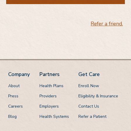
Do you know someone who would benefit from
medications for addiction treatment?
Refer a friend.
Company
Partners
Get Care
About
Health Plans
Enroll Now
Press
Providers
Eligibility & Insurance
Careers
Employers
Contact Us
Blog
Health Systems
Refer a Patient