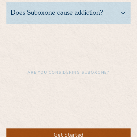
Does Suboxone cause addiction?
ARE YOU CONSIDERING SUBOXONE?
Download the Boulder
Care app to enroll and
learn more
Get Started