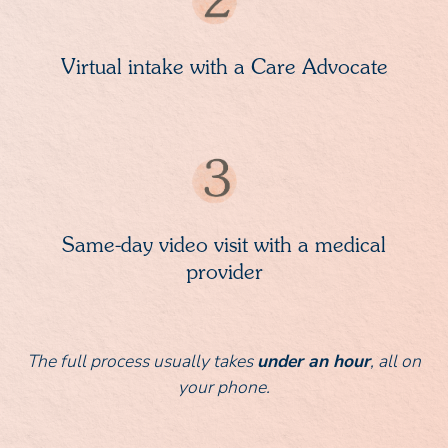
Virtual intake with a Care Advocate
Same-day video visit with a medical
provider
The full process usually takes
under an hour
, all on
your phone.