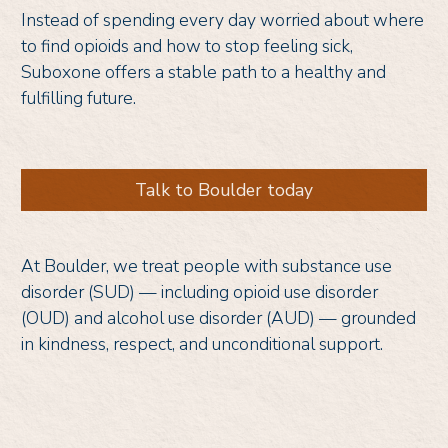
Instead of spending every day worried about where
to find opioids and how to stop feeling sick,
Suboxone offers a stable path to a healthy and
fulfilling future.
Talk to Boulder today
At Boulder, we treat people with substance use
disorder (SUD) — including opioid use disorder
(OUD) and alcohol use disorder (AUD) — grounded
in kindness, respect, and unconditional support.