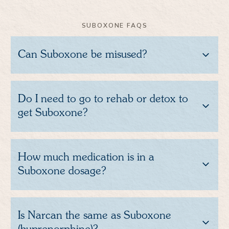
SUBOXONE FAQS
Can Suboxone be misused?
Do I need to go to rehab or detox to
get Suboxone?
How much medication is in a
Suboxone dosage?
Is Narcan the same as Suboxone