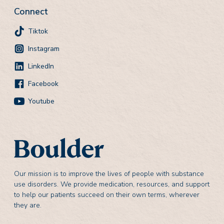
Connect
Tiktok
Instagram
LinkedIn
Facebook
Youtube
Our mission is to improve the lives of people with substance
use disorders. We provide medication, resources, and support
to help our patients succeed on their own terms, wherever
they are.