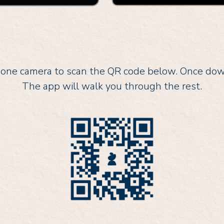
ne camera to scan the QR code below. Once downl
The app will walk you through the rest.