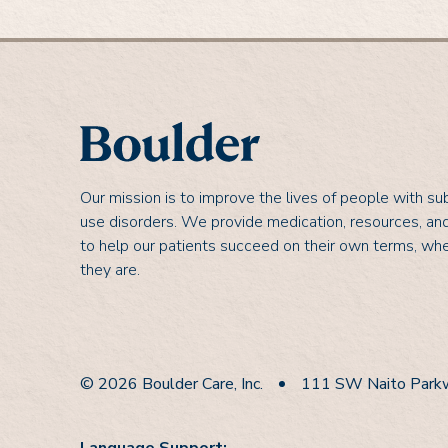
Our mission is to improve the lives of people with s
use disorders. We provide medication, resources, an
to help our patients succeed on their own terms, wh
they are.
© 2026 Boulder Care, Inc.
111 SW Naito Parkw