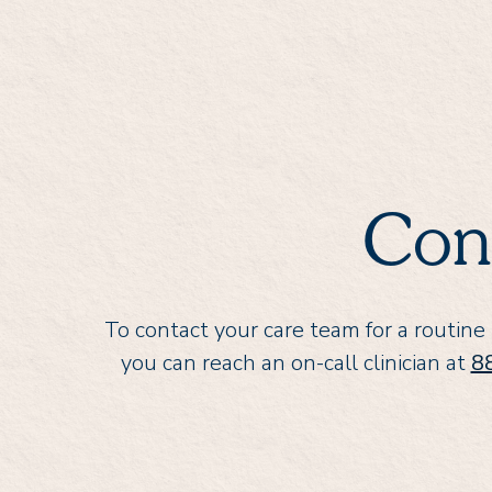
Con
To contact your care team for a routine
you can reach an on-call clinician at
8