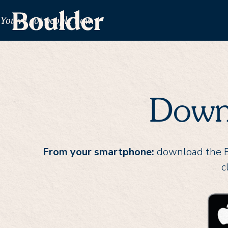
You've got people now.
Down
From your smartphone:
download the Bo
c