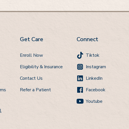
Get Care
Connect
Enroll Now
Tiktok
Eligibility & Insurance
Instagram
Contact Us
LinkedIn
ems
Refer a Patient
Facebook
Youtube
l