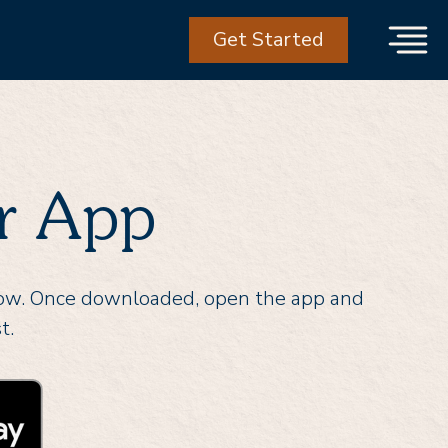
Get Started
r App
low. Once downloaded, open the app and
t.