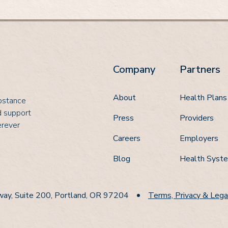
Company
Partners
About
Health Plans
ubstance
d support
Press
Providers
erever
Careers
Employers
Blog
Health Syst
ay, Suite 200, Portland, OR 97204
Terms, Privacy & Lega