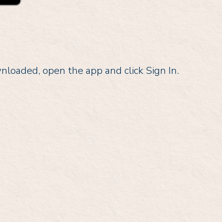
oaded, open the app and click Sign In.