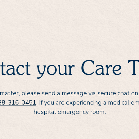
tact your Care 
 matter, please send a message via secure chat on
88-316-0451
. If you are experiencing a medical e
hospital emergency room.