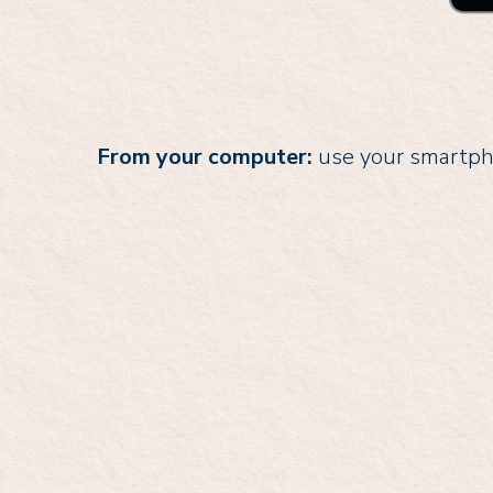
From your computer:
use your smartpho