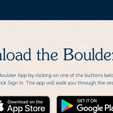
load the Boulde
ulder App by clicking on one of the buttons be
lick Sign In. The app will walk you through the res