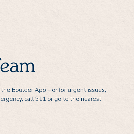
Team
 the Boulder App – or for urgent issues,
mergency, call 911 or go to the nearest