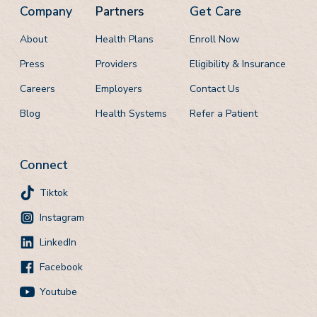
Company
Partners
Get Care
About
Health Plans
Enroll Now
Press
Providers
Eligibility & Insurance
Careers
Employers
Contact Us
Blog
Health Systems
Refer a Patient
Connect
Tiktok
Instagram
LinkedIn
Facebook
Youtube