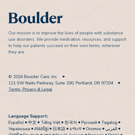
Our mission is to improve the lives of people with substance
use disorders. We provide medication, resources, and support
to help our patients succeed on their own terms, wherever
they are.
© 2026 Boulder Care, Inc.
111 SW Naito Parkway, Suite 200, Portland, OR 97204
Terms, Privacy & Legal
Language Support:
Español
中文
Tiếng Việt
한국어
Pусский
Tagalog
Українська
ភាសាខ្មែរ
日本語
አማሪኛ
Oromoo
العربي