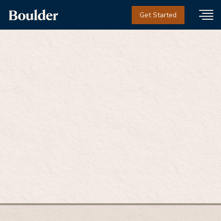
Get Started
Meet Justin