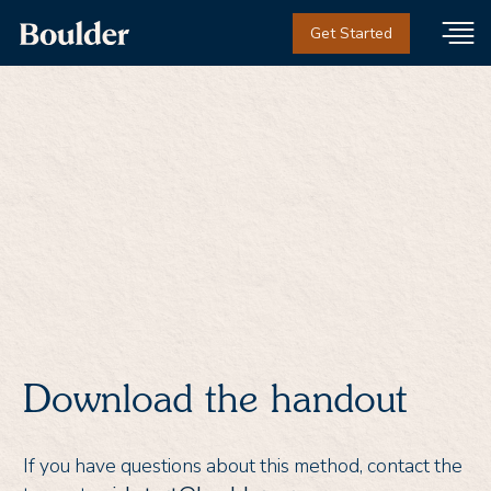
Get Started
Thank you!
Download the handout
If you have questions about this method, contact the