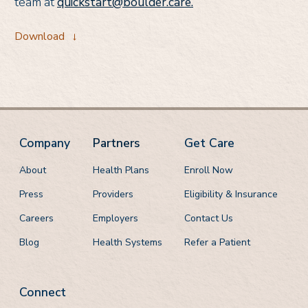
team at
quickstart@boulder.care.
Download
→
Company
Partners
Get Care
About
Health Plans
Enroll Now
Press
Providers
Eligibility & Insurance
Careers
Employers
Contact Us
Blog
Health Systems
Refer a Patient
Connect