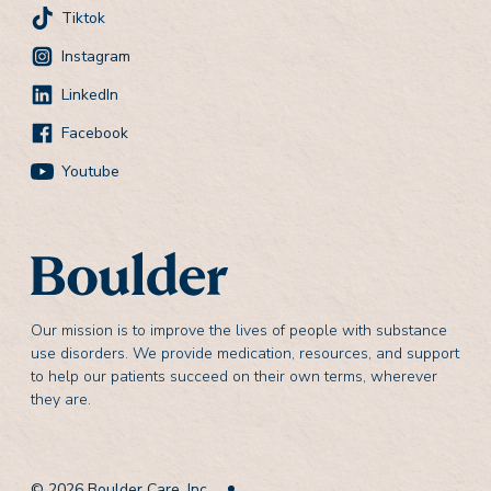
Tiktok
Instagram
LinkedIn
Facebook
Youtube
Our mission is to improve the lives of people with substance
use disorders. We provide medication, resources, and support
to help our patients succeed on their own terms, wherever
they are.
© 2026 Boulder Care, Inc.